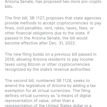
Arizona Senate, has proposed two more pro-crypto
bills.
The first bill, SB 1127, proposes that state agencies
provide methods to accept cryptocurrencies to pay
fines, civil penalties, rent, rates, taxes, fees, or
other financial obligations due to the state. If
passed in the Arizona Senate, the bill would
become effective after Dec. 31, 2022.
The new filing builds on a previous bill passed in
2018, allowing Arizona residents to pay income
taxes using Bitcoin or other cryptocurrencies
recognized by the state’s revenue authorities.
The second bill, numbered SB 1128, seeks to
amend the legislature of Arizona by adding a tax
exemption for all virtual currencies. The filing
defines virtual currency as “a means of digital
representation of value, other than a
representation of the United States dollar or a