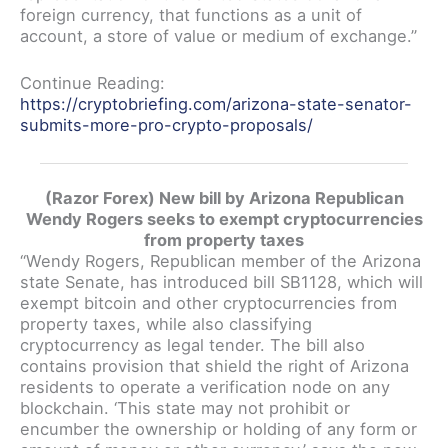
foreign currency, that functions as a unit of
account, a store of value or medium of exchange.”
Continue Reading:
https://cryptobriefing.com/arizona-state-senator-
submits-more-pro-crypto-proposals/
(Razor Forex) New bill by Arizona Republican
Wendy Rogers seeks to exempt cryptocurrencies
from property taxes
“Wendy Rogers, Republican member of the Arizona
state Senate, has introduced bill SB1128, which will
exempt bitcoin and other cryptocurrencies from
property taxes, while also classifying
cryptocurrency as legal tender. The bill also
contains provision that shield the right of Arizona
residents to operate a verification node on any
blockchain. ‘This state may not prohibit or
encumber the ownership or holding of any form or