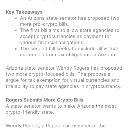
Key Takeaways
An Arizona state senator has proposed two
more pro-crypto bills.
The first bill aims to allow state agencies to
accept cryptocurrencies as payment for
various financial obligations.
The second bill seeks to exclude all virtual
currencies from tax obligations in Arizona.
Arizona state senator Wendy Rogers has proposed
two more crypto-focused bills. The proposals
argue for tax exemption for virtual currencies and
the ability to pay state agencies in cryptocurrency.
Rogers Submits More Crypto Bills
A state senator wants to make Arizona the most
crypto-friendly state.
Wendy Rogers, a Republican member of the