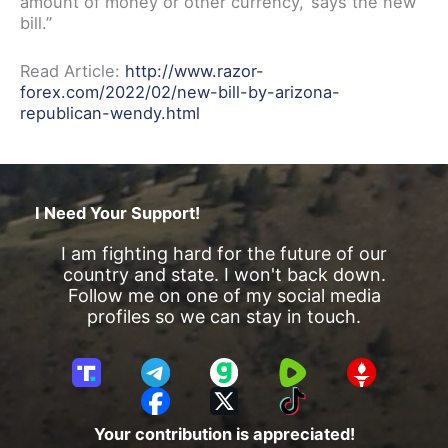
amount of money or other currency,’ says the new
bill.”
Read Article:
http://www.razor-
forex.com/2022/02/new-bill-by-arizona-
republican-wendy.html
I Need Your Support!
I am fighting hard for the future of our
country and state. I won't back down.
Follow me on one of my social media
profiles so we can stay in touch.
T
T
G
R
G
r
e
a
u
E
F
X
T
u
l
b
m
T
a
i
Your contribution is appreciated!
t
e
b
T