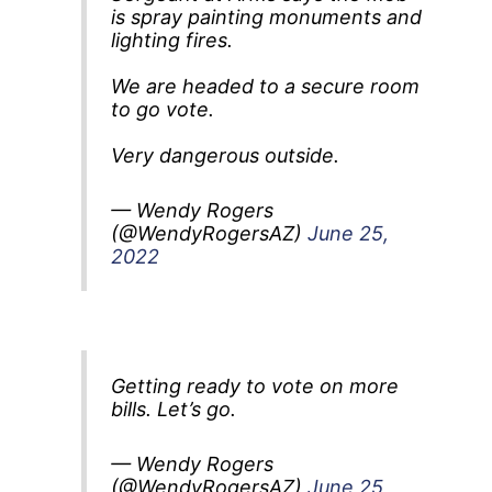
is spray painting monuments and
lighting fires.
We are headed to a secure room
to go vote.
Very dangerous outside.
— Wendy Rogers
(@WendyRogersAZ)
June 25,
2022
Getting ready to vote on more
bills. Let’s go.
— Wendy Rogers
(@WendyRogersAZ)
June 25,