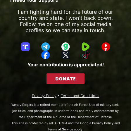
I am fighting hard for the future of our
country and state. I won't back down.
Follow me on one of my social media
profiles so we can stay in touch.
T
T
G
R
G
r
e
a
u
E
F
X
T
u
l
b
m
T
a
i
Your contribution is appreciated!
t
e
b
T
c
k
h
g
l
R
e
T
DONATE
S
r
e
b
o
o
a
o
k
c
m
o
Privacy Policy
•
Terms and Conditions
i
k
a
Wendy Rogers is a retired member of the Air Force. Use of military rank,
l
job titles, and photographs in uniform does not imply endorsement by
the Department of the Air Force or the Department of Defense.
This site is protected by reCAPTCHA and the Google
Privacy Policy
and
Terms of Service
apply.