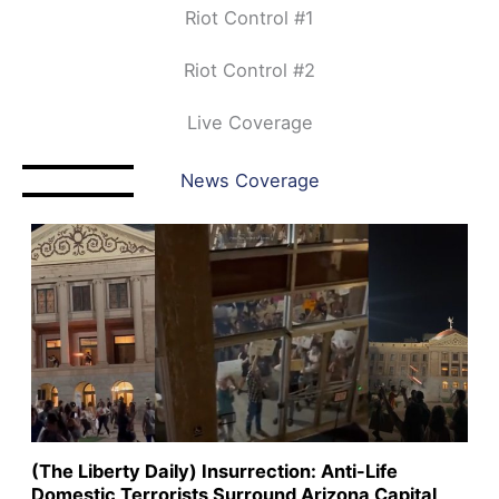
Riot Control #1
Riot Control #2
Live Coverage
News Coverage
(The Liberty Daily) Insurrection: Anti-Life
Domestic Terrorists Surround Arizona Capital