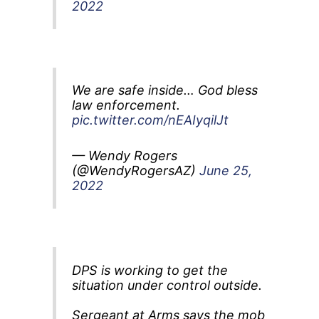
2022
We are safe inside… God bless
law enforcement.
pic.twitter.com/nEAIyqilJt
— Wendy Rogers
(@WendyRogersAZ)
June 25,
2022
DPS is working to get the
situation under control outside.
Sergeant at Arms says the mob