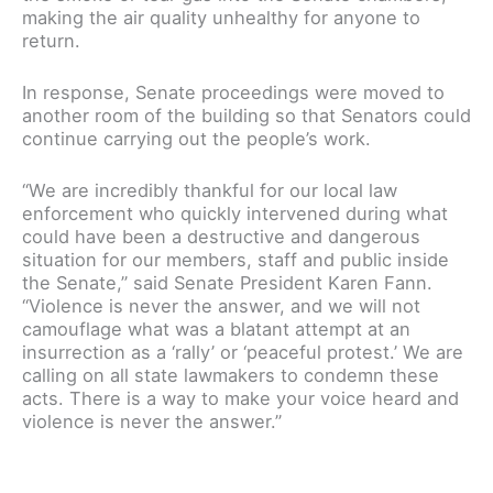
making the air quality unhealthy for anyone to
return.
In response, Senate proceedings were moved to
another room of the building so that Senators could
continue carrying out the people’s work.
“We are incredibly thankful for our local law
enforcement who quickly intervened during what
could have been a destructive and dangerous
situation for our members, staff and public inside
the Senate,” said Senate President Karen Fann.
“Violence is never the answer, and we will not
camouflage what was a blatant attempt at an
insurrection as a ‘rally’ or ‘peaceful protest.’ We are
calling on all state lawmakers to condemn these
acts. There is a way to make your voice heard and
violence is never the answer.”