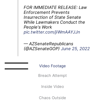
FOR IMMEDIATE RELEASE: Law
Enforcement Prevents
Insurrection of State Senate
While Lawmakers Conduct the
People's Work
pic.twitter.com/jiWmAAYJJn
— AZSenateRepublicans
(@AZSenateGOP)
June 25, 2022
Video Footage
Breach Attempt
Inside Video
Chaos Outside