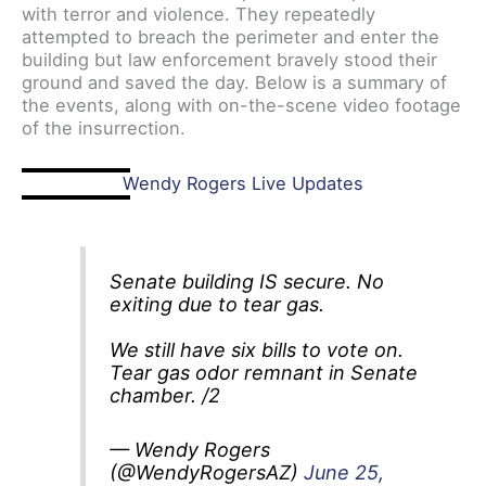
with terror and violence. They repeatedly
attempted to breach the perimeter and enter the
building but law enforcement bravely stood their
ground and saved the day. Below is a summary of
the events, along with on-the-scene video footage
of the insurrection.
Wendy Rogers Live Updates
Senate building IS secure. No
exiting due to tear gas.
We still have six bills to vote on.
Tear gas odor remnant in Senate
chamber. /2
— Wendy Rogers
(@WendyRogersAZ)
June 25,