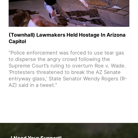
(Townhall) Lawmakers Held Hostage In Arizona
Capitol
“Police enforcement was forced to use tear gas
to disperse the angry crowd following the
Supreme Court’s ruling to overturn Roe v. Wade.
‘Protesters threatened to break the AZ Senate
entryway glass,’ State Senator Wendy Rogers (R-
AZ) said in a tweet.”
Read Article
I Need Your Support!