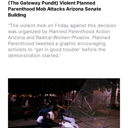
(The Gateway Pundit) Violent Planned
Parenthood Mob Attacks Arizona Senate
Building
“The violent mob on Friday against this decision
was organized by Planned Parenthood Action
Arizona and Radical Women Phoenix. Planned
Parenthood tweeted a graphic encouraging
activists to “get in good trouble” before the
demonstration started.”
Read Article