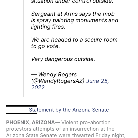
situation under control outside.
Sergeant at Arms says the mob
is spray painting monuments and
lighting fires.
We are headed to a secure room
to go vote.
Very dangerous outside.
— Wendy Rogers
(@WendyRogersAZ)
June 25,
2022
Statement by the Arizona Senate
PHOENIX, ARIZONA—
Violent pro-abortion
protestors attempts of an insurrection at the
Arizona State Senate were thwarted Friday night,