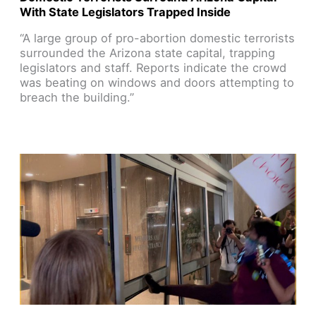
With State Legislators Trapped Inside
“A large group of pro-abortion domestic terrorists
surrounded the Arizona state capital, trapping
legislators and staff. Reports indicate the crowd
was beating on windows and doors attempting to
breach the building.”
Read Article