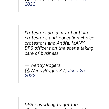
2022
Protesters are a mix of anti-life
protesters, anti-education choice
protestors and Antifa. MANY
DPS officers on the scene taking
care of business.
— Wendy Rogers
(@WendyRogersAZ)
June 25,
2022
DPS is working to get the