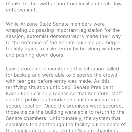
thanks to the swift action from local and state law
enforcement.
While Arizona State Senate members were
wrapping up passing important legislation for the
session, extremist demonstrators made their way
to the entrance of the Senate building and began
forcibly trying to make entry by breaking windows
and pushing down doors.
Law enforcement monitoring this situation called
for backup and were able to disperse the crowd
with tear gas before entry was made. As this
terrifying situation unfolded, Senate President
Karen Fann called a recess so that Senators, staff
and the public in attendance could evacuate to a
secure location. Once the premises were secured,
those inside the building were able to return to the
Senate chambers. Unfortunately, the system that
circulates the air through the facility pulled some of
the smoke or tear gas into the Senate chambers,