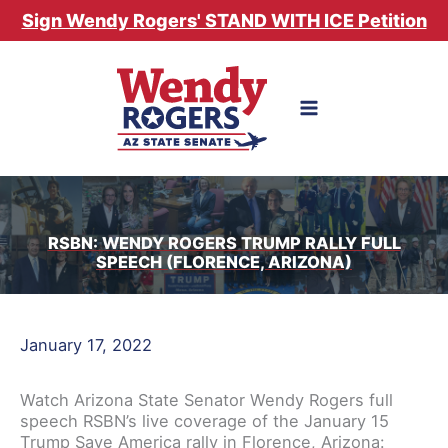
Skip
Sign Wendy Rogers' STAND WITH ICE Petition
to
content
RSBN: WENDY ROGERS TRUMP RALLY FULL
SPEECH (FLORENCE, ARIZONA)
January 17, 2022
Watch Arizona State Senator Wendy Rogers full
speech RSBN’s live coverage of the January 15
Trump Save America rally in Florence, Arizona: