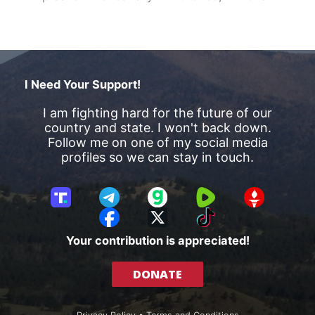
I Need Your Support!
I am fighting hard for the future of our
country and state. I won't back down.
Follow me on one of my social media
profiles so we can stay in touch.
T
T
G
R
G
r
e
a
u
E
F
X
T
u
l
b
m
T
a
i
Your contribution is appreciated!
t
e
b
T
c
k
h
g
l
R
e
T
DONATE
S
r
e
b
o
o
a
o
k
c
m
o