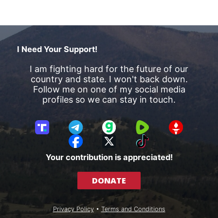
I Need Your Support!
I am fighting hard for the future of our
country and state. I won't back down.
Follow me on one of my social media
profiles so we can stay in touch.
T
T
G
R
G
r
e
a
u
E
F
X
T
u
l
b
m
T
a
i
Your contribution is appreciated!
t
e
b
T
c
k
h
g
l
R
e
T
DONATE
S
r
e
b
o
o
a
o
k
c
m
o
Privacy Policy
•
Terms and Conditions
i
k