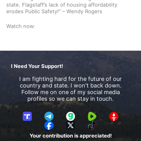
state. Flagstaff’s lack of housing affordability
erodes Public Safety!” – Wendy Rogers
Watch now:
I Need Your Support!
I am fighting hard for the future of our
country and state. I won't back down.
Follow me on one of my social media
profiles so we can stay in touch.
T
T
G
R
G
r
e
a
u
E
F
X
T
u
l
b
m
T
a
i
Your contribution is appreciated!
t
e
b
T