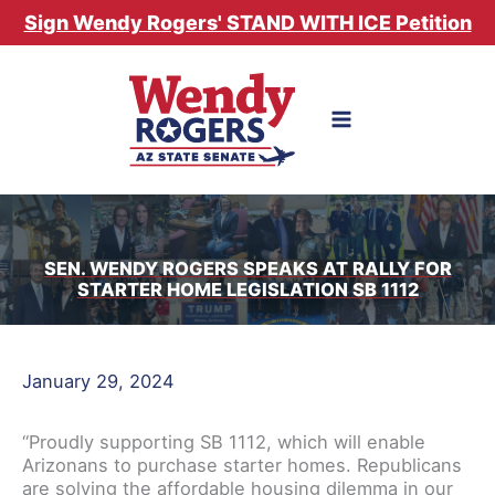
Skip
Sign Wendy Rogers' STAND WITH ICE Petition
to
content
SEN. WENDY ROGERS SPEAKS AT RALLY FOR
STARTER HOME LEGISLATION SB 1112
January 29, 2024
“Proudly supporting SB 1112, which will enable
Arizonans to purchase starter homes. Republicans
are solving the affordable housing dilemma in our