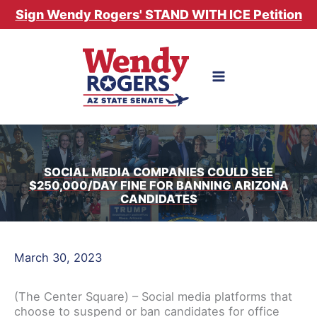
Skip
Sign Wendy Rogers' STAND WITH ICE Petition
to
content
SOCIAL MEDIA COMPANIES COULD SEE
$250,000/DAY FINE FOR BANNING ARIZONA
CANDIDATES
March 30, 2023
(The Center Square) – Social media platforms that
choose to suspend or ban candidates for office