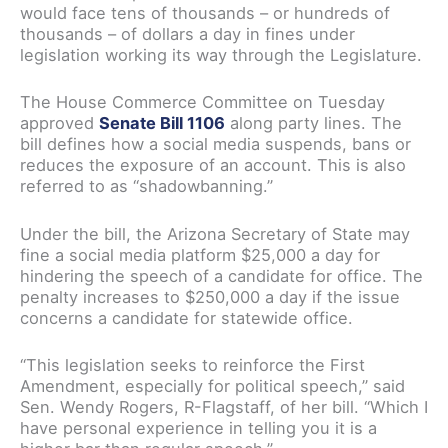
would face tens of thousands – or hundreds of
thousands – of dollars a day in fines under
legislation working its way through the Legislature.
The House Commerce Committee on Tuesday
approved
Senate Bill 1106
along party lines. The
bill defines how a social media suspends, bans or
reduces the exposure of an account. This is also
referred to as “shadowbanning.”
Under the bill, the Arizona Secretary of State may
fine a social media platform $25,000 a day for
hindering the speech of a candidate for office. The
penalty increases to $250,000 a day if the issue
concerns a candidate for statewide office.
“This legislation seeks to reinforce the First
Amendment, especially for political speech,” said
Sen. Wendy Rogers, R-Flagstaff, of her bill. “Which I
have personal experience in telling you it is a