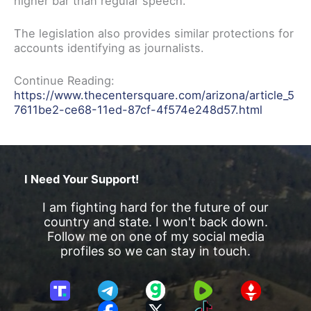
higher bar than regular speech.”
The legislation also provides similar protections for
accounts identifying as journalists.
Continue Reading:
https://www.thecentersquare.com/arizona/article_5
7611be2-ce68-11ed-87cf-4f574e248d57.html
I Need Your Support!
I am fighting hard for the future of our
country and state. I won't back down.
Follow me on one of my social media
profiles so we can stay in touch.
T
T
G
R
G
r
e
a
u
E