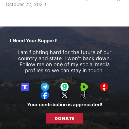
October 22, 2021!
I Need Your Support!
I am fighting hard for the future of our
country and state. I won't back down.
Follow me on one of my social media
profiles so we can stay in touch.
T
T
G
R
G
r
e
a
u
E
F
X
T
u
l
b
m
T
a
i
Your contribution is appreciated!
t
e
b
T
c
k
h
g
l
R
e
T
DONATE
S
r
e
b
o
o
a
o
k