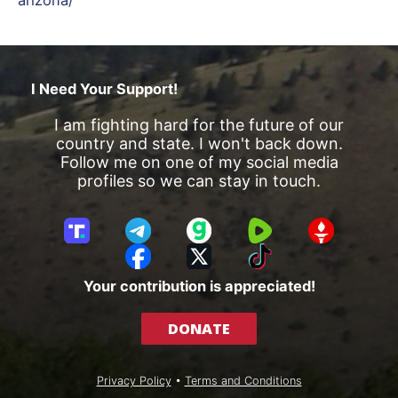
I Need Your Support!
I am fighting hard for the future of our
country and state. I won't back down.
Follow me on one of my social media
profiles so we can stay in touch.
T
T
G
R
G
r
e
a
u
E
F
X
T
u
l
b
m
T
a
i
Your contribution is appreciated!
t
e
b
T
c
k
h
g
l
R
e
T
DONATE
S
r
e
b
o
o
a
o
k
c
m
o
Privacy Policy
•
Terms and Conditions
i
k