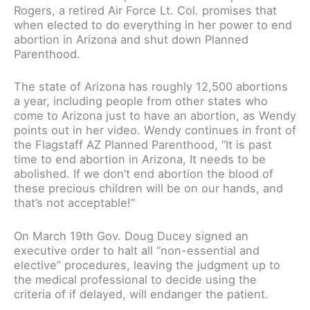
Rogers, a retired Air Force Lt. Col. promises that
when elected to do everything in her power to end
abortion in Arizona and shut down Planned
Parenthood.
The state of Arizona has roughly 12,500 abortions
a year, including people from other states who
come to Arizona just to have an abortion, as Wendy
points out in her video. Wendy continues in front of
the Flagstaff AZ Planned Parenthood, “It is past
time to end abortion in Arizona, It needs to be
abolished. If we don’t end abortion the blood of
these precious children will be on our hands, and
that’s not acceptable!”
On March 19th Gov. Doug Ducey signed an
executive order to halt all “non-essential and
elective” procedures, leaving the judgment up to
the medical professional to decide using the
criteria of if delayed, will endanger the patient.