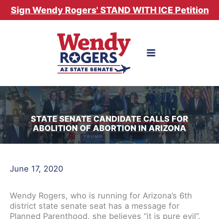
Skip
Sign Wendy Rogers' STAND WITH ICE Petition
to
content
STATE SENATE CANDIDATE CALLS FOR
ABOLITION OF ABORTION IN ARIZONA
June 17, 2020
Wendy Rogers, who is running for Arizona’s 6th
district state senate seat has a message for
Planned Parenthood, she believes “it is pure evil”.