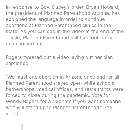
In response to Gov. Ducey’s order, Bryan Howard,
the president of Planned Parenthood Arizona, has
exploited the language in order to continue
abortions at Planned Parenthood clinics in the
state. As you can see in the video at the end of the
article, Planned Parenthood still has foot traffic
going in and out.
Rogers tweeted out a video laying out her plan
captioned:
“We must end abortion in Arizona once and for all.
Planned Parenthood stayed open while schools,
barbershops, medical offices, and restaurants were
forced to close during the pandemic. Vote for
Wendy Rogers for AZ Senate if you want someone
who will stand up to Planned Parenthood.” See
video: