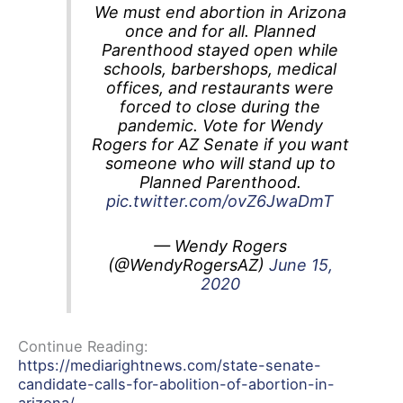
We must end abortion in Arizona
once and for all. Planned
Parenthood stayed open while
schools, barbershops, medical
offices, and restaurants were
forced to close during the
pandemic. Vote for Wendy
Rogers for AZ Senate if you want
someone who will stand up to
Planned Parenthood.
pic.twitter.com/ovZ6JwaDmT
— Wendy Rogers
(@WendyRogersAZ)
June 15,
2020
Continue Reading:
https://mediarightnews.com/state-senate-
candidate-calls-for-abolition-of-abortion-in-
arizona/