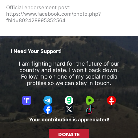
Official endorsement post:
https://www.facebook.com/photo.php?
fbid=802428995352564
I Need Your Support!
I am fighting hard for the future of our
country and state. I won't back down.
Follow me on one of my social media
profiles so we can stay in touch.
T
T
G
R
G
r
e
a
u
E
F
X
T
u
l
b
m
T
a
i
Your contribution is appreciated!
t
e
b
T
c
k
h
g
l
R
e
T
DONATE
S
r
e
b
o