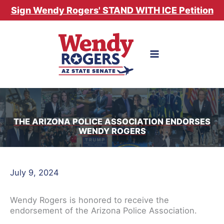
Skip
Sign Wendy Rogers' STAND WITH ICE Petition
to
content
THE ARIZONA POLICE ASSOCIATION ENDORSES
WENDY ROGERS
July 9, 2024
Wendy Rogers is honored to receive the
endorsement of the Arizona Police Association.