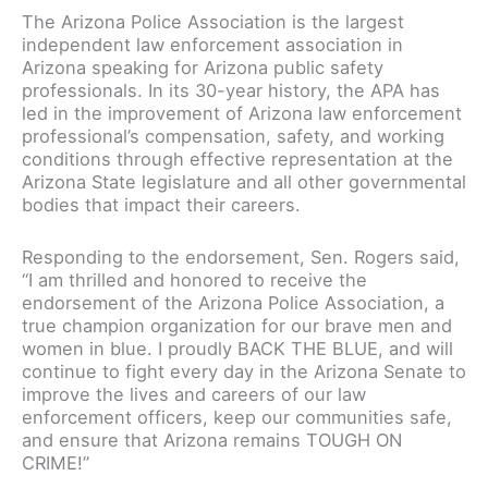
The Arizona Police Association is the largest
independent law enforcement association in
Arizona speaking for Arizona public safety
professionals. In its 30-year history, the APA has
led in the improvement of Arizona law enforcement
professional’s compensation, safety, and working
conditions through effective representation at the
Arizona State legislature and all other governmental
bodies that impact their careers.
Responding to the endorsement, Sen. Rogers said,
“I am thrilled and honored to receive the
endorsement of the Arizona Police Association, a
true champion organization for our brave men and
women in blue. I proudly BACK THE BLUE, and will
continue to fight every day in the Arizona Senate to
improve the lives and careers of our law
enforcement officers, keep our communities safe,
and ensure that Arizona remains TOUGH ON
CRIME!”