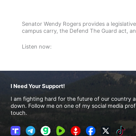
Senator Wendy Rogers provides a legislative
campus carry, the Defend The Guard act, and 
Listen now:
I Need Your Support!
I am fighting hard for the future of our country 
down. Follow me on one of my social media profi
touch.
T
T
G
R
G
F
X
T