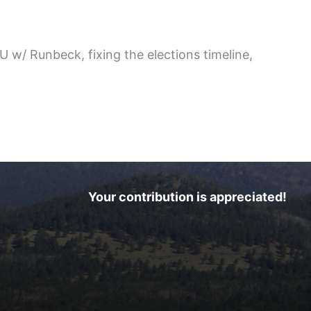
 w/ Runbeck, fixing the elections timeline,
Your contribution is appreciated!