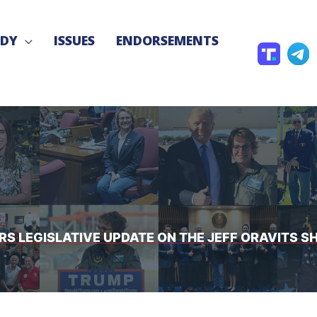
NDY
ISSUES
ENDORSEMENTS
T
T
r
e
u
l
t
e
h
g
S
r
o
a
c
S LEGISLATIVE UPDATE ON THE JEFF ORAVITS SH
i
a
l