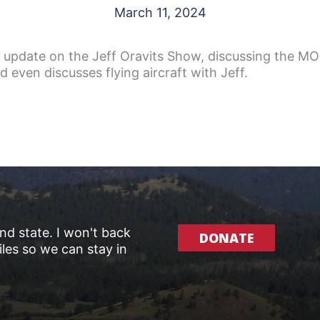
March 11, 2024
 update on the Jeff Oravits Show, discussing the MOU
even discusses flying aircraft with Jeff.
and state. I won't back
DONATE
les so we can stay in