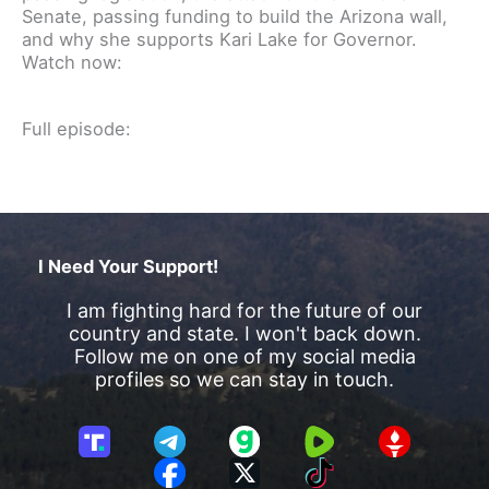
Senate, passing funding to build the Arizona wall,
and why she supports Kari Lake for Governor.
Watch now:
Full episode:
I Need Your Support!
I am fighting hard for the future of our
country and state. I won't back down.
Follow me on one of my social media
profiles so we can stay in touch.
T
T
G
R
G
r
e
a
u
E
F
X
T