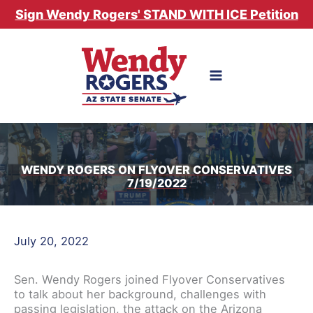
Skip
Sign Wendy Rogers' STAND WITH ICE Petition
to
content
WENDY ROGERS ON FLYOVER CONSERVATIVES
7/19/2022
July 20, 2022
Sen. Wendy Rogers joined Flyover Conservatives
to talk about her background, challenges with
passing legislation, the attack on the Arizona