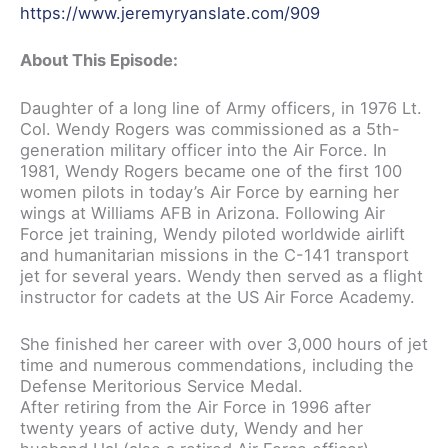
https://www.jeremyryanslate.com/909
About This Episode:
Daughter of a long line of Army officers, in 1976 Lt.
Col. Wendy Rogers was commissioned as a 5th-
generation military officer into the Air Force. In
1981, Wendy Rogers became one of the first 100
women pilots in today’s Air Force by earning her
wings at Williams AFB in Arizona. Following Air
Force jet training, Wendy piloted worldwide airlift
and humanitarian missions in the C-141 transport
jet for several years. Wendy then served as a flight
instructor for cadets at the US Air Force Academy.
She finished her career with over 3,000 hours of jet
time and numerous commendations, including the
Defense Meritorious Service Medal.
After retiring from the Air Force in 1996 after
twenty years of active duty, Wendy and her