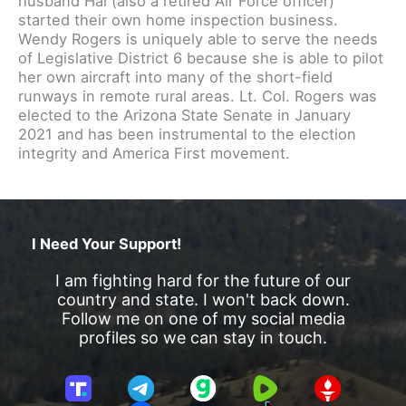
husband Hal (also a retired Air Force officer)
started their own home inspection business.
Wendy Rogers is uniquely able to serve the needs
of Legislative District 6 because she is able to pilot
her own aircraft into many of the short-field
runways in remote rural areas. Lt. Col. Rogers was
elected to the Arizona State Senate in January
2021 and has been instrumental to the election
integrity and America First movement.
I Need Your Support!
I am fighting hard for the future of our
country and state. I won't back down.
Follow me on one of my social media
profiles so we can stay in touch.
T
T
G
R
G