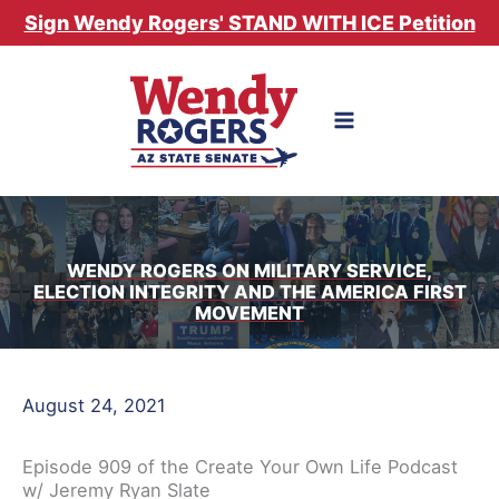
Skip
Sign Wendy Rogers' STAND WITH ICE Petition
to
content
WENDY ROGERS ON MILITARY SERVICE,
ELECTION INTEGRITY AND THE AMERICA FIRST
MOVEMENT
August 24, 2021
Episode 909 of the Create Your Own Life Podcast
w/ Jeremy Ryan Slate