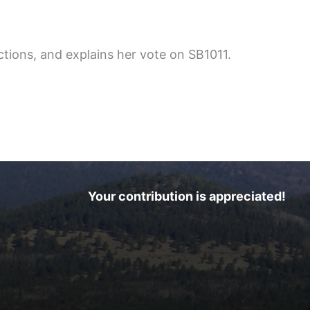
tions, and explains her vote on SB1011.
Your contribution is appreciated!