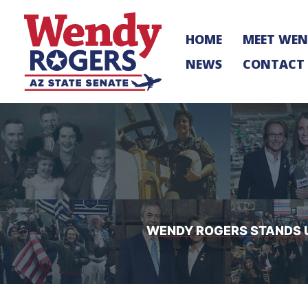
Skip
to
HOME
MEET WE
content
NEWS
CONTACT
WENDY ROGERS STANDS UP