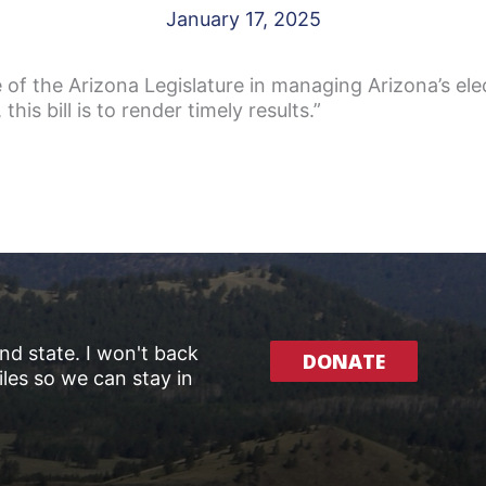
January 17, 2025
of the Arizona Legislature in managing Arizona’s elec
 this bill is to render timely results.”
and state. I won't back
DONATE
les so we can stay in