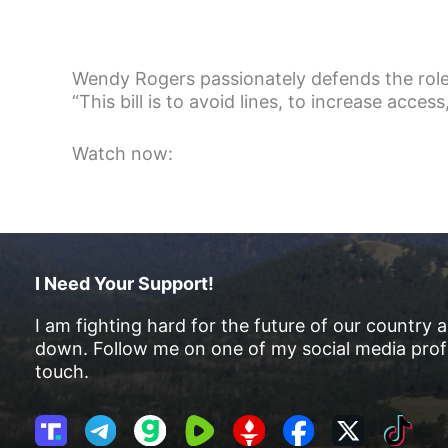
Wendy Rogers passionately defends the role 
“This bill is to avoid lines, to increase access,
Watch now:
I Need Your Support!
I am fighting hard for the future of our country 
down. Follow me on one of my social media profi
touch.
T
T
G
R
G
F
X
T