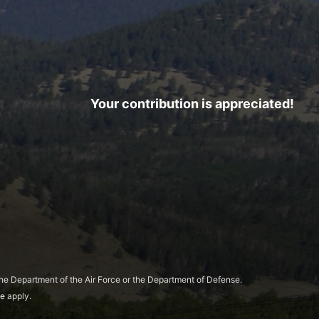
Your contribution is appreciated!
 the Department of the Air Force or the Department of Defense.
ce
apply.