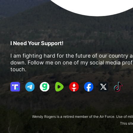
I Need Your Support!
I am fighting hard for the future of our country 
down. Follow me on one of my social media profi
touch.
T
T
G
R
G
F
X
T
r
e
a
u
E
a
i
u
l
b
m
T
c
k
t
e
b
T
e
T
h
g
l
R
b
o
Wendy Rogers is a retired member of the Air Force. Use of mil
S
r
e
o
k
This si
o
a
o