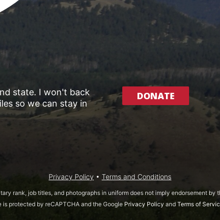
and state. I won't back
DONATE
les so we can stay in
Privacy Policy
•
Terms and Conditions
itary rank, job titles, and photographs in uniform does not imply endorsement by
te is protected by reCAPTCHA and the Google
Privacy Policy
and
Terms of Servi