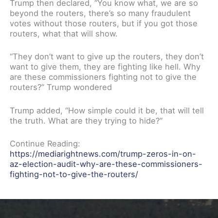
Trump then declared, “You know what, we are so
beyond the routers, there’s so many fraudulent
votes without those routers, but if you got those
routers, what that will show.
“They don’t want to give up the routers, they don’t
want to give them, they are fighting like hell. Why
are these commissioners fighting not to give the
routers?” Trump wondered
Trump added, “How simple could it be, that will tell
the truth. What are they trying to hide?”
Continue Reading:
https://mediarightnews.com/trump-zeros-in-on-
az-election-audit-why-are-these-commissioners-
fighting-not-to-give-the-routers/