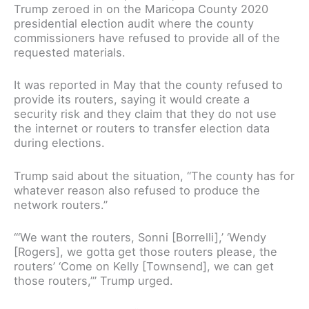
Trump zeroed in on the Maricopa County 2020
presidential election audit where the county
commissioners have refused to provide all of the
requested materials.
It was reported in May that the county refused to
provide its routers, saying it would create a
security risk and they claim that they do not use
the internet or routers to transfer election data
during elections.
Trump said about the situation, “The county has for
whatever reason also refused to produce the
network routers.”
“‘We want the routers, Sonni [Borrelli],’ ‘Wendy
[Rogers], we gotta get those routers please, the
routers’ ‘Come on Kelly [Townsend], we can get
those routers,’” Trump urged.