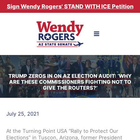
Skip
Sign Wendy Rogers' STAND WITH ICE Petition
to
content
TRUMP ZEROS IN ON AZ ELECTION AUDIT: ‘WHY
ARE THESE COMMISSIONERS FIGHTING NOT TO
GIVE THE ROUTERS?’
July 25, 2021
At the Turning Point USA “Rally to Protect Our
Elections” in Tuscon, Arizona, former President