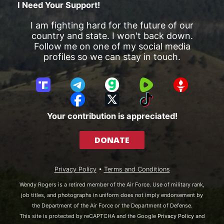
I Need Your Support!
I am fighting hard for the future of our
country and state. I won't back down.
Follow me on one of my social media
profiles so we can stay in touch.
T
T
G
R
G
r
e
a
u
E
F
X
T
u
l
b
m
T
a
i
Your contribution is appreciated!
t
e
b
T
c
k
h
g
l
R
e
T
DONATE
S
r
e
b
o
o
a
o
k
c
m
o
Privacy Policy
•
Terms and Conditions
i
k
a
Wendy Rogers is a retired member of the Air Force. Use of military rank,
l
job titles, and photographs in uniform does not imply endorsement by
the Department of the Air Force or the Department of Defense.
This site is protected by reCAPTCHA and the Google
Privacy Policy
and