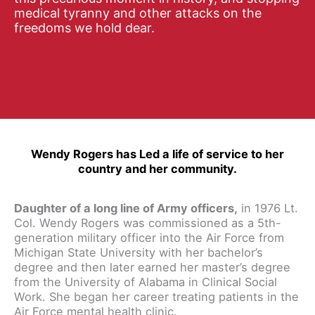
medical tyranny and other attacks on the
freedoms we hold dear.
Wendy Rogers has Led a life of service to her
country and her community.
Daughter of a long line of Army officers,
in 1976 Lt.
Col. Wendy Rogers was commissioned as a 5th-
generation military officer into the Air Force from
Michigan State University with her bachelor’s
degree and then later earned her master’s degree
from the University of Alabama in Clinical Social
Work. She began her career treating patients in the
Air Force mental health clinic.