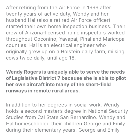
After retiring from the Air Force in 1996 after
twenty years of active duty, Wendy and her
husband Hal (also a retired Air Force officer)
started their own home inspection business. Their
crew of Arizona-licensed home inspectors worked
throughout Coconino, Yavapai, Pinal and Maricopa
counties. Hal is an electrical engineer who
originally grew up on a Holstein dairy farm, milking
cows twice daily, until age 18.
Wendy Rogers is uniquely able to serve the needs
of Legislative District 7 because she is able to pilot
her own aircraft into many of the short-field
runways in remote rural areas.
In addition to her degrees in social work, Wendy
holds a second master’s degree in National Security
Studies from Cal State San Bernardino. Wendy and
Hal homeschooled their children George and Emily
during their elementary years. George and Emily