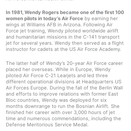
In 1981, Wendy Rogers became one of the first 100
women pilots in today’s Air Force
by earning her
wings at Williams AFB in Arizona. Following Air
Force jet training, Wendy piloted worldwide airlift
and humanitarian missions in the C-141 transport
jet for several years. Wendy then served as a flight
instructor for cadets at the US Air Force Academy.
The latter half of Wendy’s 20-year Air Force career
placed her overseas. While in Europe, Wendy
piloted Air Force C-21 Learjets and led three
different operational divisions at Headquarters US
Air Forces Europe. During the fall of the Berlin Wall
and efforts to improve relations with former East
Bloc countries, Wendy was deployed for six
months downrange to run the Bosnian Airlift. She
finished her career with over 3,000 hours of jet
time and numerous commendations, including the
Defense Meritorious Service Medal.