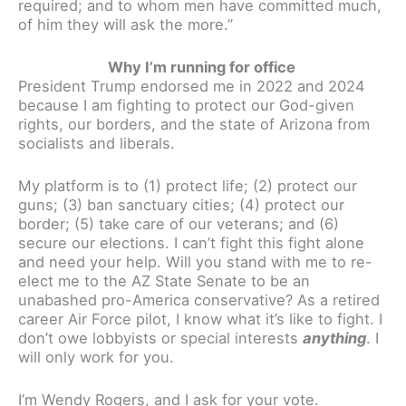
required; and to whom men have committed much,
of him they will ask the more.”
Why I’m running for office
President Trump endorsed me in 2022 and 2024
because I am fighting to protect our God-given
rights, our borders, and the state of Arizona from
socialists and liberals.
My platform is to (1) protect life; (2) protect our
guns; (3) ban sanctuary cities; (4) protect our
border; (5) take care of our veterans; and (6)
secure our elections. I can’t fight this fight alone
and need your help. Will you stand with me to re-
elect me to the AZ State Senate to be an
unabashed pro-America conservative? As a retired
career Air Force pilot, I know what it’s like to fight. I
don’t owe lobbyists or special interests
anything
. I
will only work for you.
I’m Wendy Rogers, and I ask for your vote.