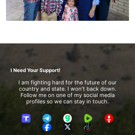
I Need Your Support!
I am fighting hard for the future of our
country and state. I won't back down.
Follow me on one of my social media
profiles so we can stay in touch.
T
T
G
R
G
r
e
a
u
E
F
X
T
u
l
b
m
T