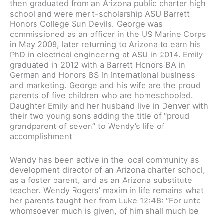
then graduated from an Arizona public charter high
school and were merit-scholarship ASU Barrett
Honors College Sun Devils. George was
commissioned as an officer in the US Marine Corps
in May 2009, later returning to Arizona to earn his
PhD in electrical engineering at ASU in 2014. Emily
graduated in 2012 with a Barrett Honors BA in
German and Honors BS in international business
and marketing. George and his wife are the proud
parents of five children who are homeschooled.
Daughter Emily and her husband live in Denver with
their two young sons adding the title of “proud
grandparent of seven” to Wendy’s life of
accomplishment.
Wendy has been active in the local community as
development director of an Arizona charter school,
as a foster parent, and as an Arizona substitute
teacher. Wendy Rogers’ maxim in life remains what
her parents taught her from Luke 12:48: “For unto
whomsoever much is given, of him shall much be