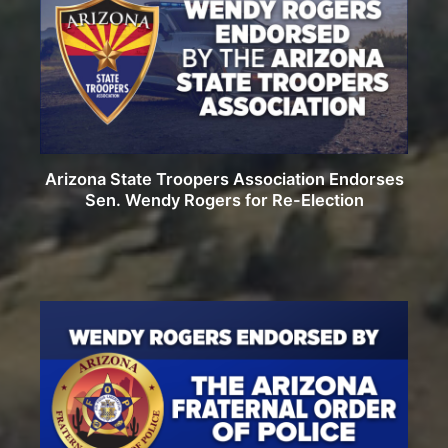
Arizona State Troopers Association Endorses
Sen. Wendy Rogers for Re-Election