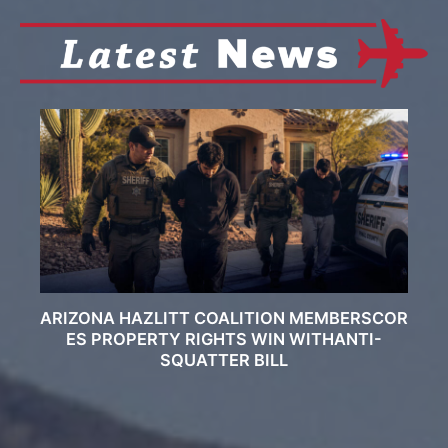
ARIZONA HAZLITT COALITION MEMBERSCOR
ES PROPERTY RIGHTS WIN WITHANTI-
SQUATTER BILL