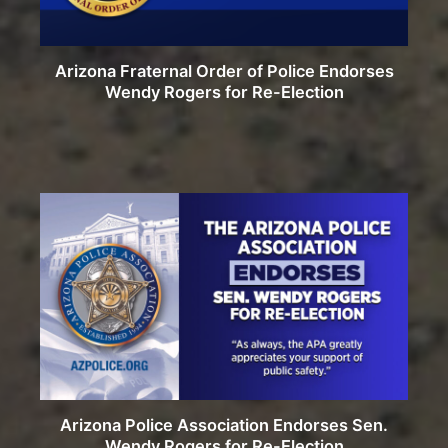
Arizona Fraternal Order of Police Endorses
Wendy Rogers for Re-Election
Arizona Police Association Endorses Sen.
Wendy Rogers for Re-Election