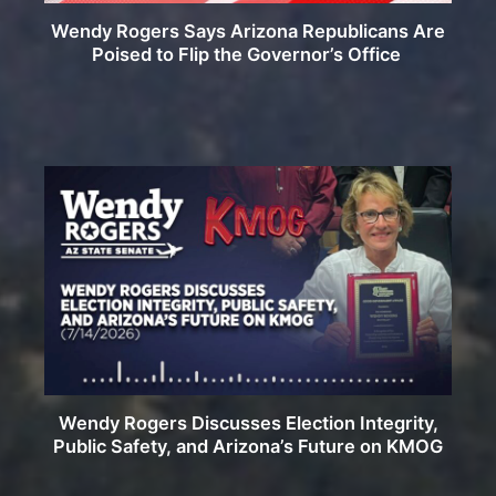
Wendy Rogers Says Arizona Republicans Are
Poised to Flip the Governor’s Office
Wendy Rogers Discusses Election Integrity,
Public Safety, and Arizona’s Future on KMOG