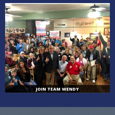
JOIN TEAM WENDY