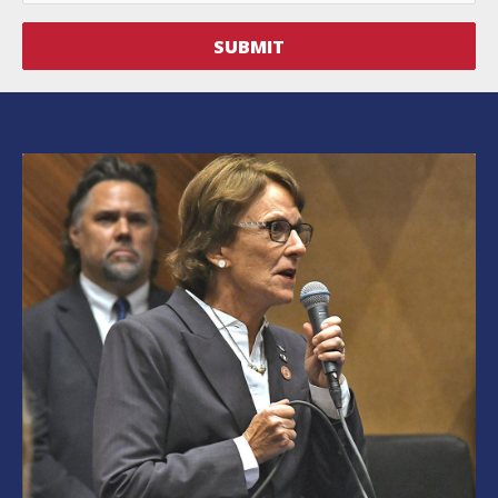
SUBMIT