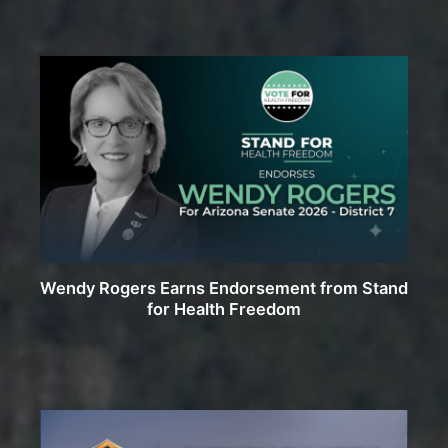
Wendy Rogers Earns Endorsement from Stand
for Health Freedom