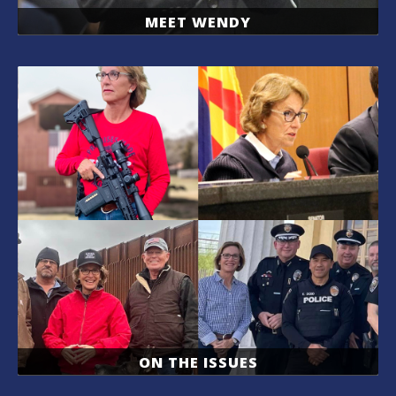
MEET WENDY
ON THE ISSUES