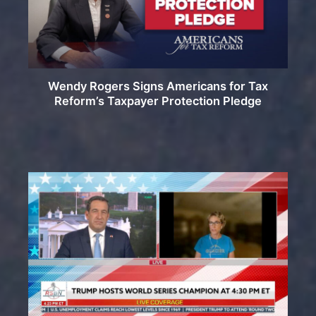
Wendy Rogers Signs Americans for Tax
Reform’s Taxpayer Protection Pledge