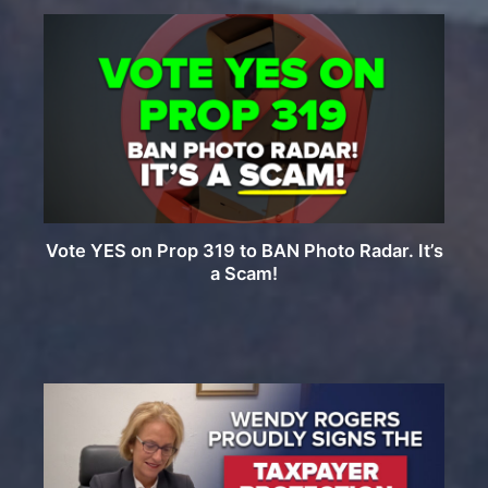
Vote YES on Prop 319 to BAN Photo Radar. It’s
a Scam!