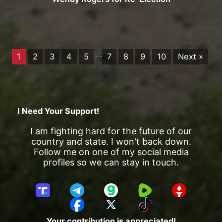
…
1
2
3
4
5
7
8
9
10
Next »
I Need Your Support!
I am fighting hard for the future of our
country and state. I won't back down.
Follow me on one of my social media
profiles so we can stay in touch.
T
T
G
R
G
r
e
a
u
E
F
X
T
u
l
b
m
T
a
i
Your contribution is appreciated!