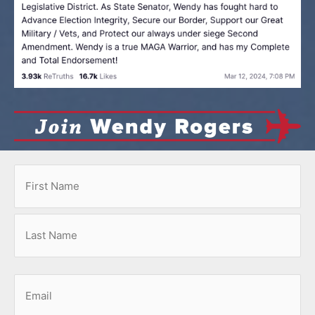
Name
First
Last