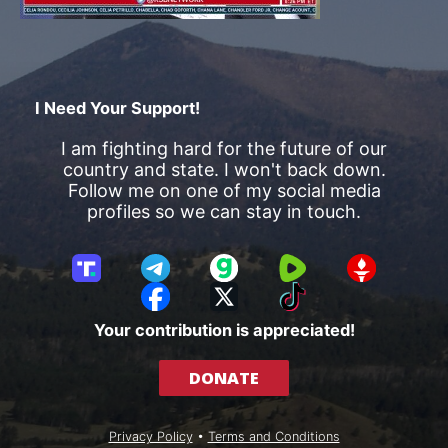
I Need Your Support!
I am fighting hard for the future of our
country and state. I won't back down.
Follow me on one of my social media
profiles so we can stay in touch.
T
T
G
R
G
r
e
a
u
E
F
X
T
u
l
b
m
T
a
i
Your contribution is appreciated!
t
e
b
T
c
k
h
g
l
R
e
T
DONATE
S
r
e
b
o
o
a
o
k
c
m
o
Privacy Policy
•
Terms and Conditions
i