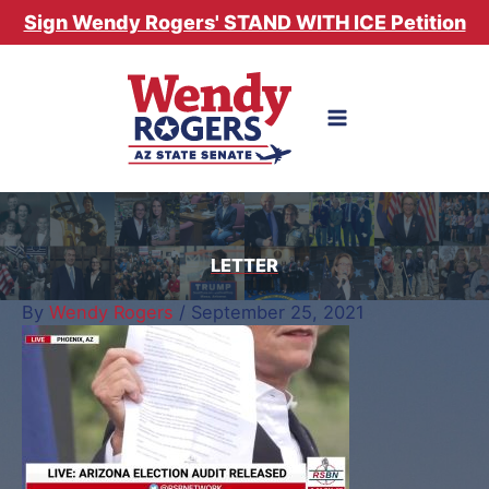
Skip
Sign Wendy Rogers' STAND WITH ICE Petition
to
content
LETTER
By
Wendy Rogers
/
September 25, 2021