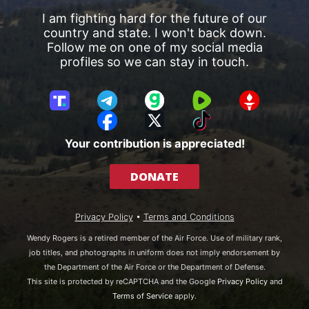
I am fighting hard for the future of our
country and state. I won't back down.
Follow me on one of my social media
profiles so we can stay in touch.
T
T
G
R
G
r
e
a
u
E
F
X
T
u
l
b
m
T
a
i
Your contribution is appreciated!
t
e
b
T
c
k
h
g
l
R
e
T
DONATE
S
r
e
b
o
o
a
o
k
c
m
o
Privacy Policy
•
Terms and Conditions
i
k
a
Wendy Rogers is a retired member of the Air Force. Use of military rank,
l
job titles, and photographs in uniform does not imply endorsement by
the Department of the Air Force or the Department of Defense.
This site is protected by reCAPTCHA and the Google
Privacy Policy
and
Terms of Service
apply.