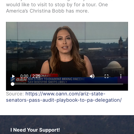
would like to visit to stop by for a tour. One
America’s Christina Bobb has more.
Source:
https://www.oann.com/ariz-state-
senators-pass-audit-playbook-to-pa-delegation/
I Need Your Support!