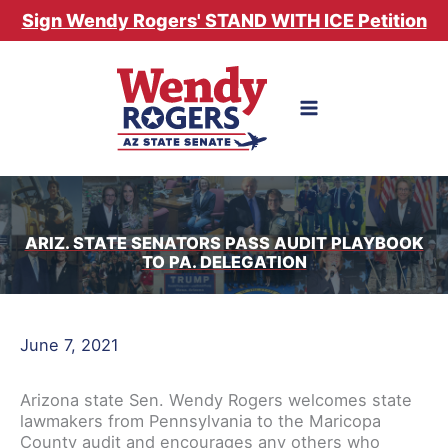
Skip
Sign Wendy Rogers' STAND WITH ICE Petition
to
content
ARIZ. STATE SENATORS PASS AUDIT PLAYBOOK
TO PA. DELEGATION
June 7, 2021
Arizona state Sen. Wendy Rogers welcomes state
lawmakers from Pennsylvania to the Maricopa
County audit and encourages any others who