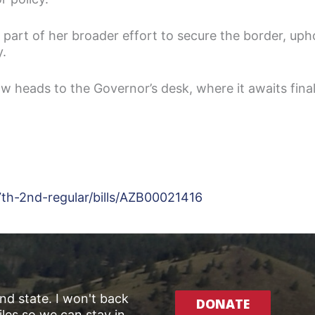
 part of her broader effort to secure the border, uph
y.
now heads to the Governor’s desk, where it awaits final
7th-2nd-regular/bills/AZB00021416
and state. I won't back
DONATE
les so we can stay in