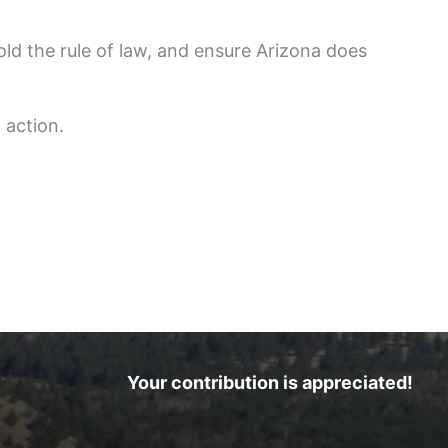
old the rule of law, and ensure Arizona does
 action.
Your contribution is appreciated!