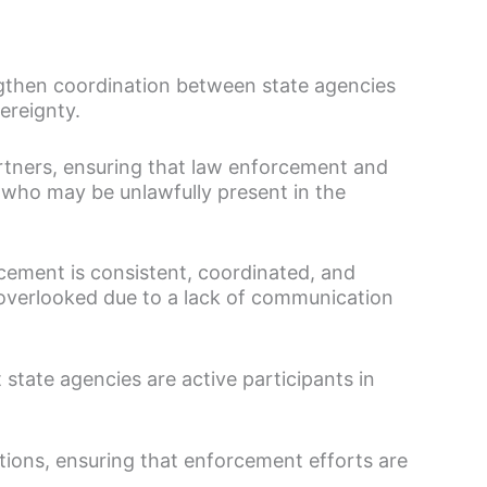
gthen coordination between state agencies
ereignty.
artners, ensuring that law enforcement and
s who may be unlawfully present in the
rcement is consistent, coordinated, and
or overlooked due to a lack of communication
 state agencies are active participants in
tions, ensuring that enforcement efforts are