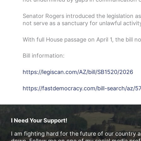
Senator Rogers introduced the legislation as
not serve as a sanctuary for unlawful activit
With full House passage on April 1, the bill 
Bill information:
https://legiscan.com/AZ/bill/SB1520/2026
https://fastdemocracy.com/bill-search/az/5
I Need Your Support!
I am fighting hard for the future of our country 
down. Follow me on one of my social media profi