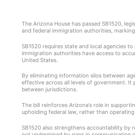
The Arizona House has passed SB1520, legi
and federal immigration authorities, markin
SB1520 requires state and local agencies to
immigration authorities have access to accur
United States.
By eliminating information silos between age
effective across all levels of government. I
between jurisdictions.
The bill reinforces Arizona’s role in support
upholding federal law, rather than operating
SB1520 also strengthens accountability by r
not undermined by gaps in communication or