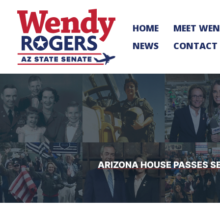
Skip
to
HOME
MEET WE
content
NEWS
CONTACT
ARIZONA HOUSE PASSES S