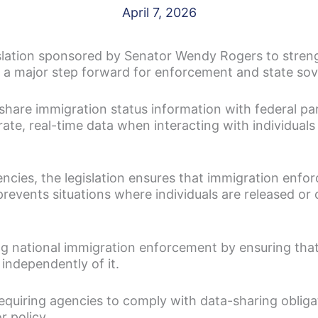
April 7, 2026
slation sponsored by Senator Wendy Rogers to stren
g a major step forward for enforcement and state sov
 share immigration status information with federal p
ate, real-time data when interacting with individual
ncies, the legislation ensures that immigration enfo
t prevents situations where individuals are released 
ing national immigration enforcement by ensuring that
 independently of it.
equiring agencies to comply with data-sharing obliga
 policy.