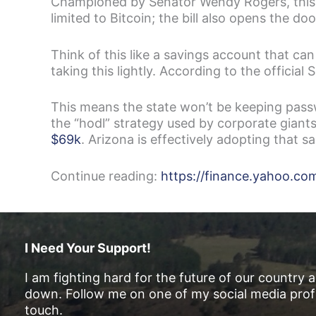
Championed by Senator Wendy Rogers, this leg
limited to Bitcoin; the bill also opens the do
Think of this like a savings account that can 
taking this lightly. According to the official 
This means the state won’t be keeping passwo
the “hodl” strategy used by corporate giant
$69k
. Arizona is effectively adopting that 
Continue reading:
https://finance.yahoo.c
I Need Your Support!
I am fighting hard for the future of our country 
down. Follow me on one of my social media profi
touch.