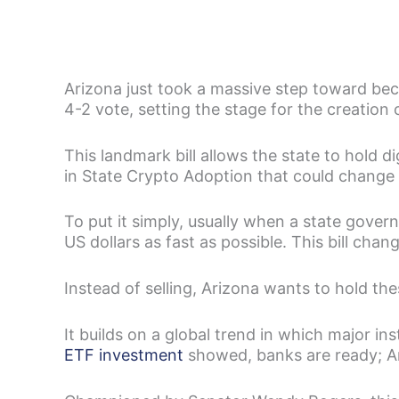
Arizona just took a massive step toward be
4-2 vote, setting the stage for the creation 
This landmark bill allows the state to hold dig
in State Crypto Adoption that could change 
To put it simply, usually when a state gover
US dollars as fast as possible. This bill chang
Instead of selling, Arizona wants to hold thes
It builds on a global trend in which major in
ETF investment
showed, banks are ready; Ari