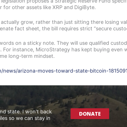
islation proposes a Strategic Reserve Fund specifical
or for other assets like XRP and DigiByte.
actually grow, rather than just sitting there losing val
Senate fact sheet, the bill requires strict “secure cust
rds on a sticky note. They will use qualified custod
s. For instance, MicroStrategy has kept buying even 
same long-term mindset.
om/news/arizona-moves-toward-state-bitcoin-181509
and state. I won't back
DONATE
les so we can stay in