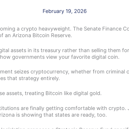
February 19, 2026
coming a crypto heavyweight. The Senate Finance Co
of an Arizona Bitcoin Reserve.
ital assets in its treasury rather than selling them for
how governments view your favorite digital coin.
nment seizes cryptocurrency, whether from criminal ca
es that strategy entirely.
e assets, treating Bitcoin like digital gold.
stitutions are finally getting comfortable with crypto.
zona is showing that states are ready, too.