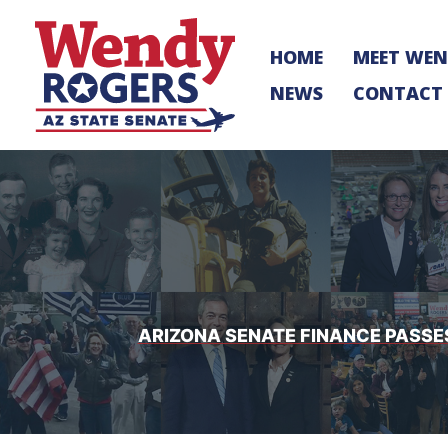
Skip
to
HOME
MEET WE
content
NEWS
CONTACT
ARIZONA SENATE FINANCE PASSE