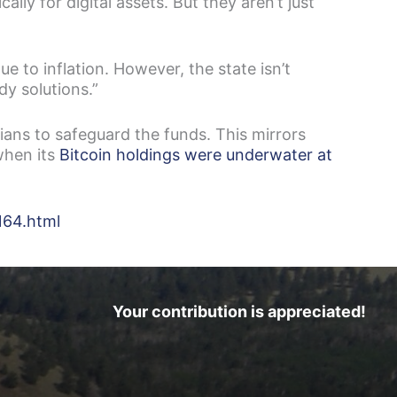
ly for digital assets. But they aren’t just
ue to inflation. However, the state isn’t
ody solutions.”
ians to safeguard the funds. This mirrors
when its
Bitcoin holdings were underwater at
164.html
Your contribution is appreciated!