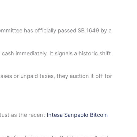
mmittee has officially passed SB 1649 by a
 cash immediately. It signals a historic shift
ses or unpaid taxes, they auction it off for
 Just as the recent
Intesa Sanpaolo Bitcoin