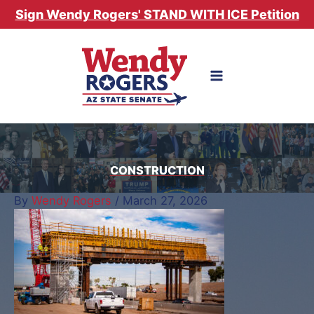
Skip
Sign Wendy Rogers' STAND WITH ICE Petition
to
content
CONSTRUCTION
By
Wendy Rogers
/
March 27, 2026