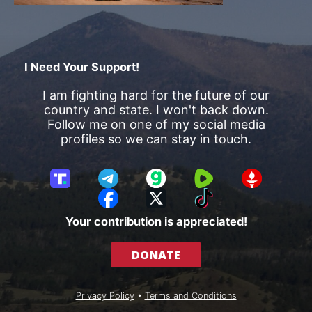
I Need Your Support!
I am fighting hard for the future of our
country and state. I won't back down.
Follow me on one of my social media
profiles so we can stay in touch.
T
T
G
R
G
r
e
a
u
E
F
X
T
u
l
b
m
T
a
i
Your contribution is appreciated!
t
e
b
T
c
k
h
g
l
R
e
T
DONATE
S
r
e
b
o
o
a
o
k
c
m
o
Privacy Policy
•
Terms and Conditions
i
k