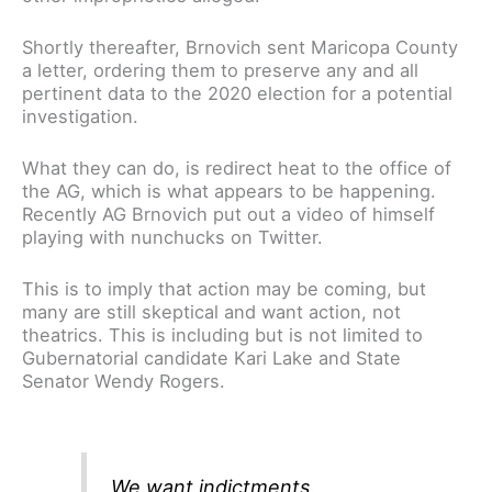
Shortly thereafter, Brnovich sent Maricopa County
a letter, ordering them to preserve any and all
pertinent data to the 2020 election for a potential
investigation.
What they can do, is redirect heat to the office of
the AG, which is what appears to be happening.
Recently AG Brnovich put out a video of himself
playing with nunchucks on Twitter.
This is to imply that action may be coming, but
many are still skeptical and want action, not
theatrics. This is including but is not limited to
Gubernatorial candidate Kari Lake and State
Senator Wendy Rogers.
We want indictments.