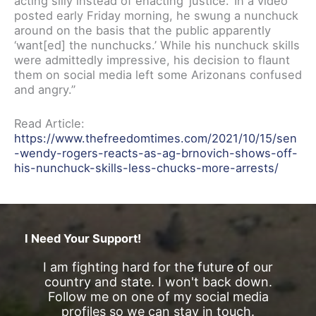
acting silly instead of enacting ‘justice.’ In a video
posted early Friday morning, he swung a nunchuck
around on the basis that the public apparently
‘want[ed] the nunchucks.’ While his nunchuck skills
were admittedly impressive, his decision to flaunt
them on social media left some Arizonans confused
and angry.”
Read Article:
https://www.thefreedomtimes.com/2021/10/15/sen
-wendy-rogers-reacts-as-ag-brnovich-shows-off-
his-nunchuck-skills-less-chucks-more-arrests/
I Need Your Support!
I am fighting hard for the future of our
country and state. I won't back down.
Follow me on one of my social media
profiles so we can stay in touch.