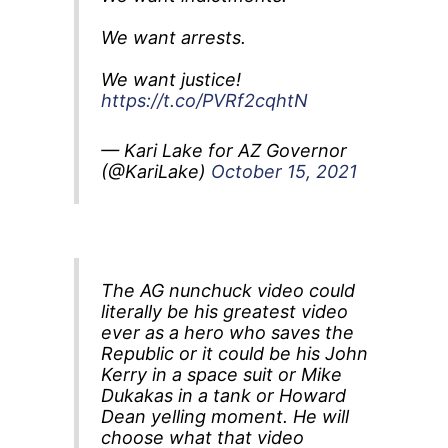
We want arrests.
We want justice!
https://t.co/PVRf2cqhtN
— Kari Lake for AZ Governor
(@KariLake)
October 15, 2021
The AG nunchuck video could
literally be his greatest video
ever as a hero who saves the
Republic or it could be his John
Kerry in a space suit or Mike
Dukakas in a tank or Howard
Dean yelling moment. He will
choose what that video