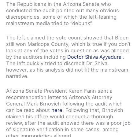
The Republicans in the Arizona Senate who
conducted the audit pointed out many obvious
discrepancies, some of which the left-leaning
mainstream media tried to “debunk”.
The left claimed the vote count showed that Biden
still won Maricopa County, which is true if you don’t
look at any of the votes in question as was alleged
by the auditors including
Doctor Shiva Ayyadurai
.
The left quickly tried to discredit Dr. Shiva,
however, as his analysis did not fit the mainstream
narrative.
Arizona Senate President Karen Fann sent a
recommendation letter to Arizona’s Attorney
General Mark Brnovich following the audit which
can be read about
here
. Following that, Brnovich
claimed his office would conduct a thorough
review, after the audit showed there was a poor job
of signature verification in some cases, among
other improprieties alleged.