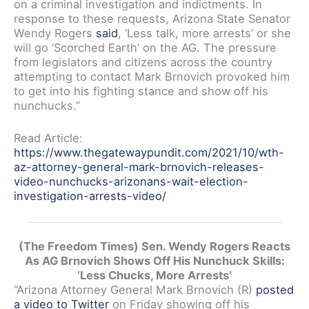
on a criminal investigation and indictments. In
response to these requests, Arizona State Senator
Wendy Rogers
said
, ‘Less talk, more arrests’ or she
will go ‘Scorched Earth’ on the AG. The pressure
from legislators and citizens across the country
attempting to contact Mark Brnovich provoked him
to get into his fighting stance and show off his
nunchucks.”
Read Article:
https://www.thegatewaypundit.com/2021/10/wth-
az-attorney-general-mark-brnovich-releases-
video-nunchucks-arizonans-wait-election-
investigation-arrests-video/
(The Freedom Times) Sen. Wendy Rogers Reacts
As AG Brnovich Shows Off His Nunchuck Skills:
‘Less Chucks, More Arrests’
“Arizona Attorney General Mark Brnovich (R)
posted
a video to Twitter
on Friday showing off his