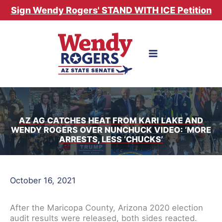
Skip
Sign Wendy Rogers' STAND WITH ICE Petition
to
content
AZ AG CATCHES HEAT FROM KARI LAKE AND
WENDY ROGERS OVER NUNCHUCK VIDEO: ‘MORE
ARRESTS, LESS ‘CHUCKS’
October 16, 2021
After the Maricopa County, Arizona 2020 election
audit results were released, both sides reacted.