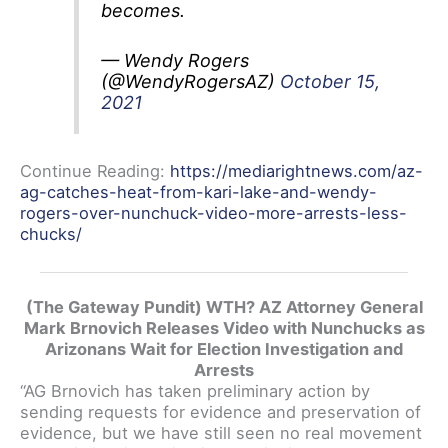
becomes.
— Wendy Rogers
(@WendyRogersAZ)
October 15,
2021
Continue Reading:
https://mediarightnews.com/az-
ag-catches-heat-from-kari-lake-and-wendy-
rogers-over-nunchuck-video-more-arrests-less-
chucks/
(The Gateway Pundit) WTH? AZ Attorney General
Mark Brnovich Releases Video with Nunchucks as
Arizonans Wait for Election Investigation and
Arrests
“AG Brnovich has taken preliminary action by
sending requests for evidence and preservation of
evidence, but we have still seen no real movement