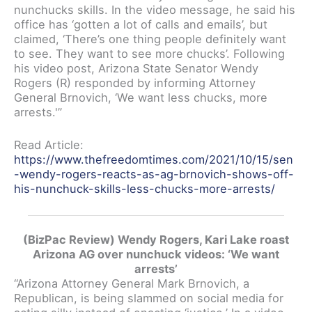
nunchucks skills. In the video message, he said his
office has ‘gotten a lot of calls and emails’, but
claimed, ‘There’s one thing people definitely want
to see. They want to see more chucks’. Following
his video post, Arizona State Senator Wendy
Rogers (R) responded by informing Attorney
General Brnovich, ‘We want less chucks, more
arrests.'”
Read Article:
https://www.thefreedomtimes.com/2021/10/15/sen
-wendy-rogers-reacts-as-ag-brnovich-shows-off-
his-nunchuck-skills-less-chucks-more-arrests/
(BizPac Review) Wendy Rogers, Kari Lake roast
Arizona AG over nunchuck videos: ‘We want
arrests’
“Arizona Attorney General Mark Brnovich, a
Republican, is being slammed on social media for