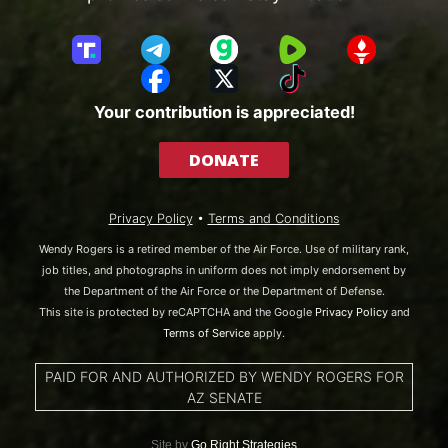
T
T
G
R
G
r
e
a
u
E
F
X
T
u
l
b
m
T
a
i
Your contribution is appreciated!
t
e
b
T
c
k
h
g
l
R
e
T
DONATE
S
r
e
b
o
o
a
o
k
c
m
o
Privacy Policy
•
Terms and Conditions
i
k
a
Wendy Rogers is a retired member of the Air Force. Use of military rank,
l
job titles, and photographs in uniform does not imply endorsement by
the Department of the Air Force or the Department of Defense.
This site is protected by reCAPTCHA and the Google
Privacy Policy
and
Terms of Service
apply.
PAID FOR AND AUTHORIZED BY WENDY ROGERS FOR
AZ SENATE
Site by
Go Right Strategies