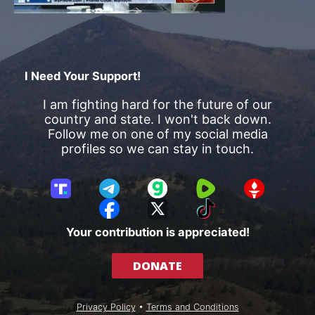
I Need Your Support!
I am fighting hard for the future of our
country and state. I won't back down.
Follow me on one of my social media
profiles so we can stay in touch.
T
T
G
R
G
r
e
a
u
E
F
X
T
u
l
b
m
T
a
i
Your contribution is appreciated!
t
e
b
T
c
k
h
g
l
R
e
T
DONATE
S
r
e
b
o
o
a
o
k
c
m
o
Privacy Policy
•
Terms and Conditions
i