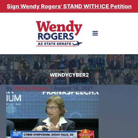
Skip
Sign Wendy Rogers' STAND WITH ICE Petition
to
content
WENDYCYBER2
By
Wendy Rogers
/
August 14, 2021