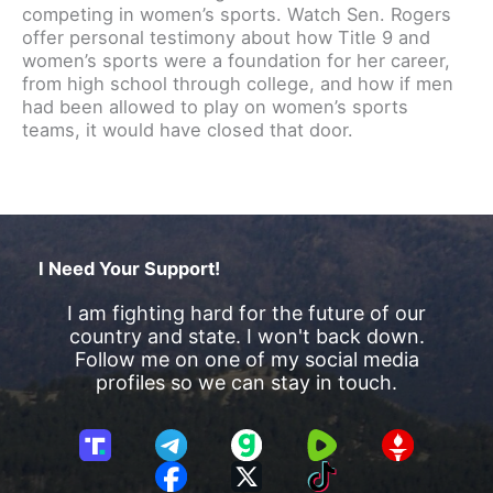
competing in women’s sports. Watch Sen. Rogers
offer personal testimony about how Title 9 and
women’s sports were a foundation for her career,
from high school through college, and how if men
had been allowed to play on women’s sports
teams, it would have closed that door.
I Need Your Support!
I am fighting hard for the future of our
country and state. I won't back down.
Follow me on one of my social media
profiles so we can stay in touch.
T
T
G
R
G
r
e
a
u
E
F
X
T