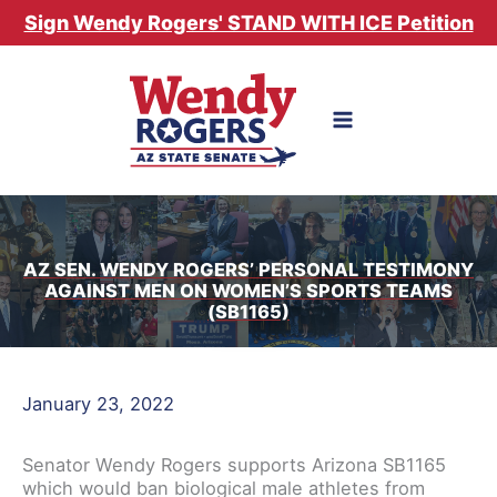
Skip
Sign Wendy Rogers' STAND WITH ICE Petition
to
content
AZ SEN. WENDY ROGERS’ PERSONAL TESTIMONY
AGAINST MEN ON WOMEN’S SPORTS TEAMS
(SB1165)
January 23, 2022
Senator Wendy Rogers supports Arizona SB1165
which would ban biological male athletes from