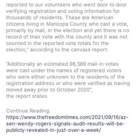
reported to our volunteers who went door to door
verifying registration and voting information for
thousands of residents. These are American
citizens living in Maricopa County who cast a vote,
primarily by mail, in the election and yet there is no
record of their vote with the county and it was not
counted in the reported vote totals for the
election,” according to the canvass report.
“Additionally an estimated 96,389 mail-in votes
were cast under the names of registered voters
who were either unknown to the residents of the
registration address or who were verified as having
moved away prior to October 2020”,
the report states.
Continue Reading:
https://www.thefreedomtimes.com/2021/09/16/az-
sen-wendy-rogers-signals-audit-results-will-be-
publicly-revealed-in-just-over-a-week/