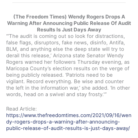
(The Freedom Times) Wendy Rogers Drops A
Warning After Announcing Public Release Of Audit
Results Is Just Days Away
“‘The audit is coming out so look for distractions,
false flags, disruptors, fake news, disinfo, Antifa,
BLM, and anything else the deep state will try to
derail this release,’ Arizona state Senator Wendy
Rogers warned her followers Thursday evening, as
Maricopa County’s election results on the verge of
being publicly released. ‘Patriots need to be
vigilant. Record everything. Be wise and counter
the left in the information war,’ she added. ‘In other
words, head on a swivel and stay frosty.'”
Read Article:
https://www.thefreedomtimes.com/2021/09/16/wen
dy-rogers-drops-a-warning-after-announcing-
public-release-of-audit-results-is-just-days-away/