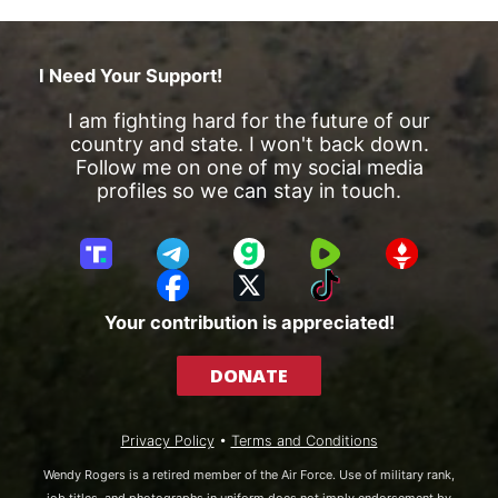
I Need Your Support!
I am fighting hard for the future of our
country and state. I won't back down.
Follow me on one of my social media
profiles so we can stay in touch.
T
T
G
R
G
r
e
a
u
E
F
X
T
u
l
b
m
T
a
i
Your contribution is appreciated!
t
e
b
T
c
k
h
g
l
R
e
T
DONATE
S
r
e
b
o
o
a
o
k
c
m
o
Privacy Policy
•
Terms and Conditions
i
k
a
Wendy Rogers is a retired member of the Air Force. Use of military rank,
l