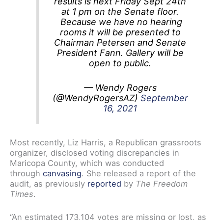
results is next Friday Sept 24th
at 1 pm on the Senate floor.
Because we have no hearing
rooms it will be presented to
Chairman Petersen and Senate
President Fann. Gallery will be
open to public.
— Wendy Rogers
(@WendyRogersAZ)
September
16, 2021
Most recently, Liz Harris, a Republican grassroots
organizer, disclosed voting discrepancies in
Maricopa County, which was conducted
through
canvasing
. She released a report of the
audit, as previously
reported
by
The Freedom
Times
.
“An estimated 173,104 votes are missing or lost, as