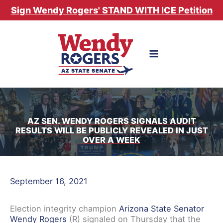
Skip
Sign Wendy Rogers' STAND WITH ICE Petition
to
content
AZ SEN. WENDY ROGERS SIGNALS AUDIT
RESULTS WILL BE PUBLICLY REVEALED IN JUST
OVER A WEEK
September 16, 2021
Election integrity champion
Arizona State Senator
Wendy Rogers
(R) signaled on Thursday that the