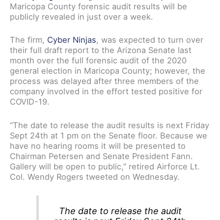
Maricopa County forensic audit results will be
publicly revealed in just over a week.
The firm,
Cyber Ninjas
, was expected to turn over
their full draft report to the Arizona Senate last
month over the full forensic audit of the 2020
general election in Maricopa County; however, the
process was delayed after three members of the
company involved in the effort tested positive for
COVID-19.
“The date to release the audit results is next Friday
Sept 24th at 1 pm on the Senate floor. Because we
have no hearing rooms it will be presented to
Chairman Petersen and Senate President Fann.
Gallery will be open to public,” retired Airforce Lt.
Col. Wendy Rogers tweeted on Wednesday.
The date to release the audit