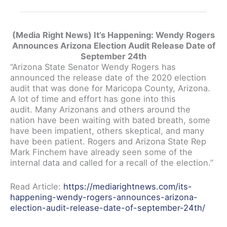
(Media Right News) It’s Happening: Wendy Rogers
Announces Arizona Election Audit Release Date of
September 24th
“Arizona State Senator Wendy Rogers has
announced the release date of the 2020 election
audit that was done for Maricopa County, Arizona.
A lot of time and effort has gone into this
audit. Many Arizonans and others around the
nation have been waiting with bated breath, some
have been impatient, others skeptical, and many
have been patient. Rogers and Arizona State Rep
Mark Finchem have already seen some of the
internal data and called for a recall of the election.”
Read Article:
https://mediarightnews.com/its-
happening-wendy-rogers-announces-arizona-
election-audit-release-date-of-september-24th/