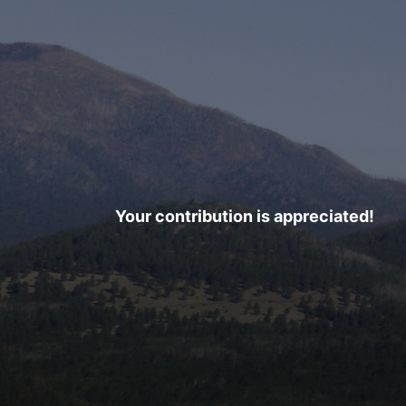
Your contribution is appreciated!