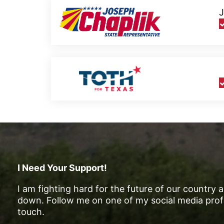
J
I Need Your Support!
I am fighting hard for the future of our country 
down. Follow me on one of my social media profi
touch.