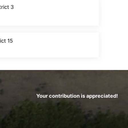
rict 3
Donate
ict 15
Donate
Your contribution is appreciated!