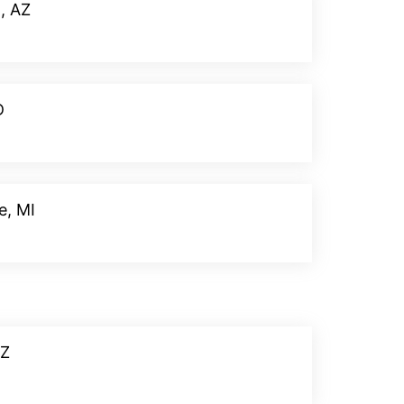
, AZ
Donate
D
Donate
e, MI
Donate
AZ
Donate