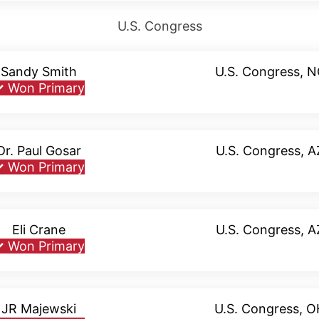
U.S. Congress
Sandy Smith
U.S. Congress, 
✓
Won Primary
Dr. Paul Gosar
U.S. Congress, A
✓
Won Primary
Eli Crane
U.S. Congress, A
✓
Won Primary
JR Majewski
U.S. Congress, 