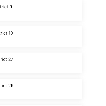
trict 9
Donate
rict 10
Donate
rict 27
Donate
rict 29
Donate