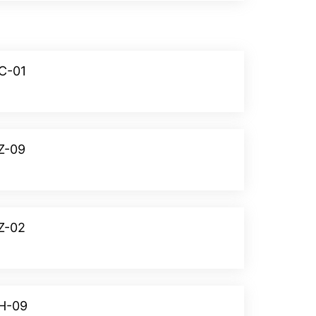
NC-01
Donate
Z-09
Donate
Z-02
Donate
OH-09
Donate