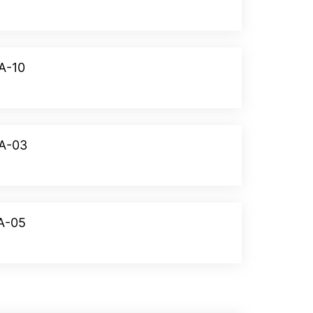
A-10
Donate
WA-03
Donate
VA-05
Donate