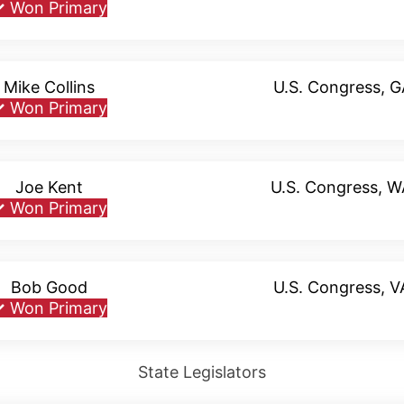
✓
Won Primary
Mike Collins
U.S. Congress, G
✓
Won Primary
Joe Kent
U.S. Congress, 
✓
Won Primary
Bob Good
U.S. Congress, 
✓
Won Primary
State Legislators