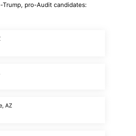
o-Trump, pro-Audit candidates:
Z
Donate
A
Donate
e, AZ
Donate