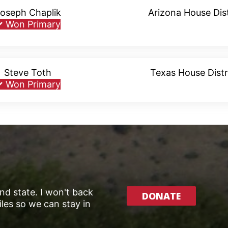
oseph Chaplik
Arizona House Dist
✓
Won Primary
Steve Toth
Texas House Distr
✓
Won Primary
and state. I won't back
DONATE
les so we can stay in