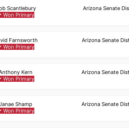
ob Scantlebury
Arizona Senate Dis
✓
Won Primary
vid Farnsworth
Arizona Senate Dist
✓
Won Primary
Anthony Kern
Arizona Senate Dist
✓
Won Primary
Janae Shamp
Arizona Senate Dist
✓
Won Primary