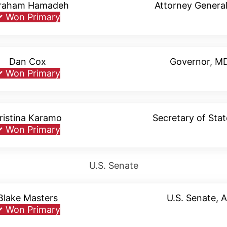
raham Hamadeh
Attorney General
✓
Won Primary
Dan Cox
Governor, M
✓
Won Primary
ristina Karamo
Secretary of Stat
✓
Won Primary
U.S. Senate
Blake Masters
U.S. Senate, 
✓
Won Primary