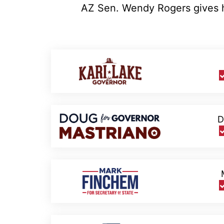
AZ Sen. Wendy Rogers gives he
D