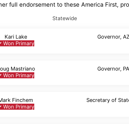
r full endorsement to these America First, pr
Statewide
Kari Lake
Governor, A
✓
Won Primary
oug Mastriano
Governor, P
✓
Won Primary
Mark Finchem
Secretary of Stat
✓
Won Primary