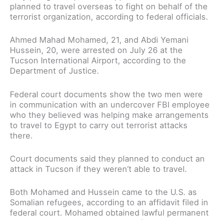
planned to travel overseas to fight on behalf of the
terrorist organization, according to federal officials.
Ahmed Mahad Mohamed, 21, and Abdi Yemani
Hussein, 20, were arrested on July 26 at the
Tucson International Airport, according to the
Department of Justice.
Federal court documents show the two men were
in communication with an undercover FBI employee
who they believed was helping make arrangements
to travel to Egypt to carry out terrorist attacks
there.
Court documents said they planned to conduct an
attack in Tucson if they weren’t able to travel.
Both Mohamed and Hussein came to the U.S. as
Somalian refugees, according to an affidavit filed in
federal court. Mohamed obtained lawful permanent