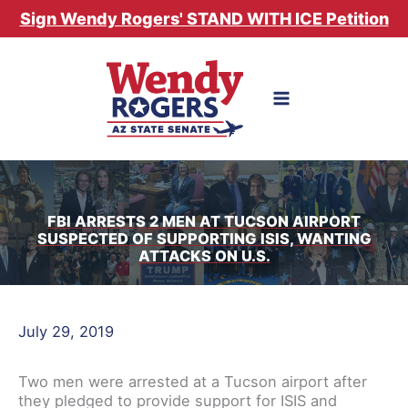
Skip
Sign Wendy Rogers' STAND WITH ICE Petition
to
content
FBI ARRESTS 2 MEN AT TUCSON AIRPORT
SUSPECTED OF SUPPORTING ISIS, WANTING
ATTACKS ON U.S.
July 29, 2019
Two men were arrested at a Tucson airport after
they pledged to provide support for ISIS and