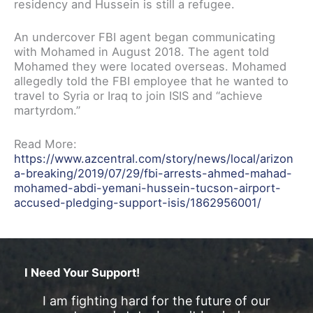
residency and Hussein is still a refugee.
An undercover FBI agent began communicating
with Mohamed in August 2018. The agent told
Mohamed they were located overseas. Mohamed
allegedly told the FBI employee that he wanted to
travel to Syria or Iraq to join ISIS and “achieve
martyrdom.”
Read More:
https://www.azcentral.com/story/news/local/arizon
a-breaking/2019/07/29/fbi-arrests-ahmed-mahad-
mohamed-abdi-yemani-hussein-tucson-airport-
accused-pledging-support-isis/1862956001/
I Need Your Support!
I am fighting hard for the future of our