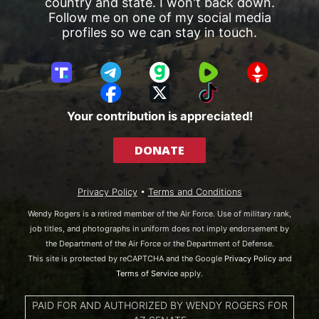
country and state. I won't back down.
Follow me on one of my social media
profiles so we can stay in touch.
T
T
G
R
G
r
e
a
u
E
F
X
T
u
l
b
m
T
a
i
Your contribution is appreciated!
t
e
b
T
c
k
h
g
l
R
e
T
DONATE
S
r
e
b
o
o
a
o
k
c
m
o
Privacy Policy
•
Terms and Conditions
i
k
a
Wendy Rogers is a retired member of the Air Force. Use of military rank,
l
job titles, and photographs in uniform does not imply endorsement by
the Department of the Air Force or the Department of Defense.
This site is protected by reCAPTCHA and the Google
Privacy Policy
and
Terms of Service
apply.
PAID FOR AND AUTHORIZED BY WENDY ROGERS FOR