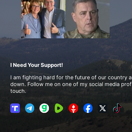
I Need Your Support!
I am fighting hard for the future of our country 
down. Follow me on one of my social media profi
touch.
T
T
G
R
G
F
X
T
r
e
a
u
E
a
i
u
l
b
m
T
c
k
t
e
b
T
e
T