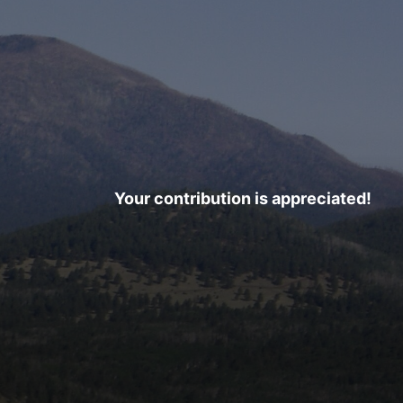
Your contribution is appreciated!