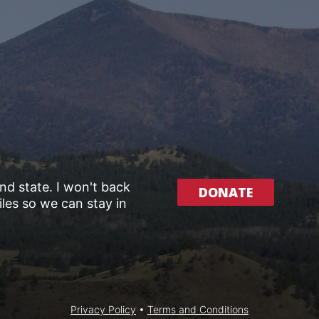
and state. I won't back
DONATE
les so we can stay in
Privacy Policy
•
Terms and Conditions