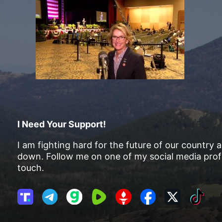
I Need Your Support!
I am fighting hard for the future of our country 
down. Follow me on one of my social media profi
touch.
T
T
G
R
G
F
X
T
r
e
a
u
E
a
i