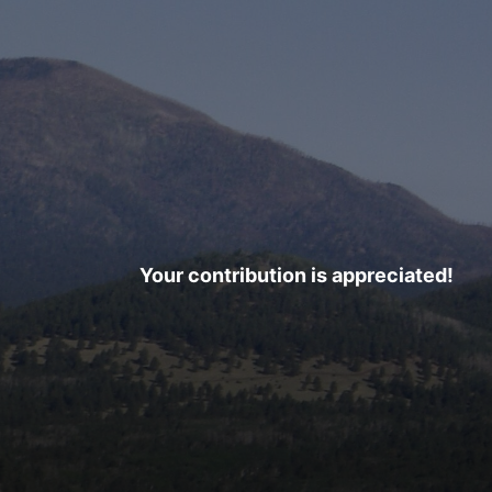
Your contribution is appreciated!