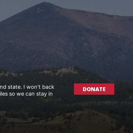
and state. I won't back
DONATE
les so we can stay in