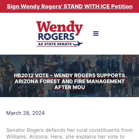
Skip
Sign Wendy Rogers' STAND WITH ICE Petition
to
content
HB2012 VOTE – WENDY ROGERS SUPPORTS
ARIZONA FOREST AND FIRE MANAGEMENT
AFTER MOU
March 28, 2024
Senator Rogers defends her rural constituents from
Williams, Arizona. Here, she explains her vote to