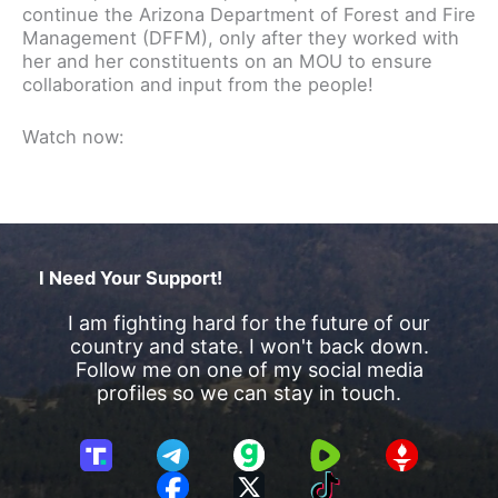
continue the Arizona Department of Forest and Fire
Management (DFFM), only after they worked with
her and her constituents on an MOU to ensure
collaboration and input from the people!
Watch now:
I Need Your Support!
I am fighting hard for the future of our
country and state. I won't back down.
Follow me on one of my social media
profiles so we can stay in touch.
T
T
G
R
G
r
e
a
u
E
F
X
T