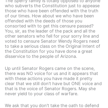
The Sperry family is totally opposed to anyone
who subverts the Constitution just to appease
those who have been offended with the truth
of our times. How about we who have been
offended with the deeds of those you
consorted with to get this censure passed?
You, sir, as the leader of the pack and all the
other senators who fell for your sorry line and
voted to censure Senator Wendy Rogers need
to take a serious class on the Original Intent of
the Constitution for you have done a great
disservice to the people of Arizona.
Up until Senator Rogers came on the scene,
there was NO voice for us and it appears that
with these actions you have made it pretty
clear that we still don’t have but ONE voice and
that is the voice of Senator Rogers. May she
never yield to your class of warfare.
We ask that you don’t take the oath to defend