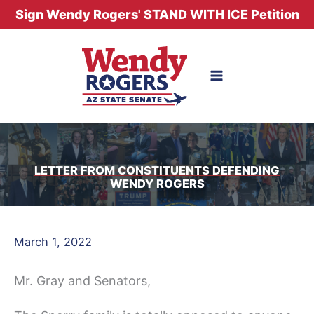
Skip
Sign Wendy Rogers' STAND WITH ICE Petition
to
content
LETTER FROM CONSTITUENTS DEFENDING
WENDY ROGERS
March 1, 2022
Mr. Gray and Senators,