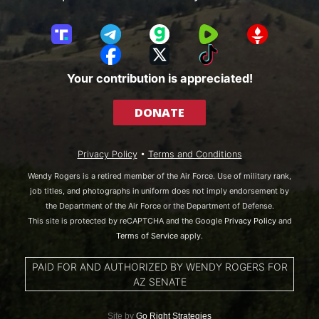
T
T
G
R
G
r
e
a
u
E
F
X
T
u
l
b
m
T
a
i
Your contribution is appreciated!
t
e
b
T
c
k
h
g
l
R
e
T
DONATE
S
r
e
b
o
o
a
o
k
c
m
o
Privacy Policy
•
Terms and Conditions
i
k
a
Wendy Rogers is a retired member of the Air Force. Use of military rank,
l
job titles, and photographs in uniform does not imply endorsement by
the Department of the Air Force or the Department of Defense.
This site is protected by reCAPTCHA and the Google
Privacy Policy
and
Terms of Service
apply.
PAID FOR AND AUTHORIZED BY WENDY ROGERS FOR
AZ SENATE
Site by
Go Right Strategies