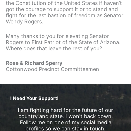
the Constitution of the United States if haven’t
got the courage to support it or to stand and
fight for the last bastion of freedom as Senator
Wendy Rogers.
Many thanks to you for elevating Senator
Rogers to First Patriot of the State of Arizona.
Where does that leave the rest of you?
Rose & Richard Sperry
Cottonwood Precinct Committeemen
I Need Your Support!
I am fighting hard for the future of our
country and state. I won't back down.
Follow me on one of my social media
profiles so we can stay in touch.