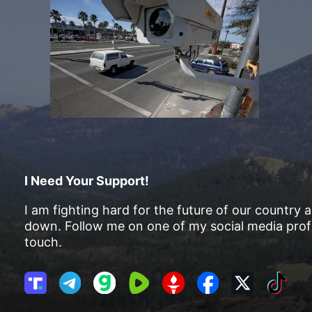
I Need Your Support!
I am fighting hard for the future of our country 
down. Follow me on one of my social media profi
touch.
T
T
G
R
G
F
X
T
r
e
a
u
E
a
i