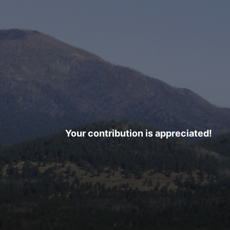
Your contribution is appreciated!