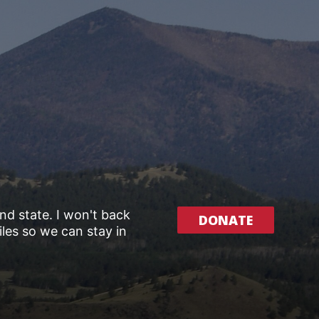
and state. I won't back
DONATE
les so we can stay in