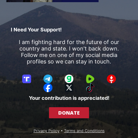
I Need Your Support!
I am fighting hard for the future of our
country and state. I won't back down.
Follow me on one of my social media
profiles so we can stay in touch.
T
T
G
R
G
r
e
a
u
E
F
X
T
u
l
b
m
T
a
i
Your contribution is appreciated!
t
e
b
T
c
k
h
g
l
R
e
T
DONATE
S
r
e
b
o
o
a
o
k
c
m
o
Privacy Policy
•
Terms and Conditions
i
k