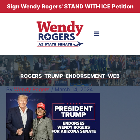
Skip
Sign Wendy Rogers' STAND WITH ICE Petition
to
content
ROGERS-TRUMP-ENDORSEMENT-WEB
By
Wendy Rogers
/
March 14, 2024