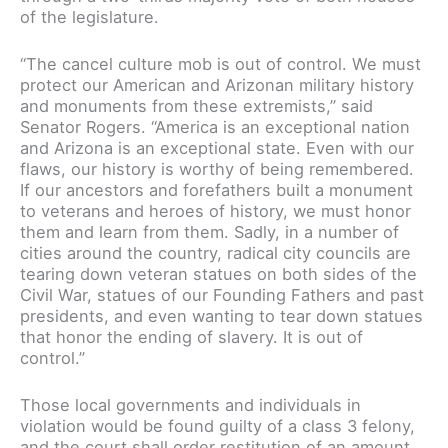
of the legislature.
“The cancel culture mob is out of control. We must
protect our American and Arizonan military history
and monuments from these extremists,” said
Senator Rogers. “America is an exceptional nation
and Arizona is an exceptional state. Even with our
flaws, our history is worthy of being remembered.
If our ancestors and forefathers built a monument
to veterans and heroes of history, we must honor
them and learn from them. Sadly, in a number of
cities around the country, radical city councils are
tearing down veteran statues on both sides of the
Civil War, statues of our Founding Fathers and past
presidents, and even wanting to tear down statues
that honor the ending of slavery. It is out of
control.”
Those local governments and individuals in
violation would be found guilty of a class 3 felony,
and the court shall order restitution of an amount