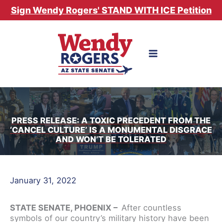
Skip
Sign Wendy Rogers' STAND WITH ICE Petition
to
content
PRESS RELEASE: A TOXIC PRECEDENT FROM THE
‘CANCEL CULTURE’ IS A MONUMENTAL DISGRACE
AND WON’T BE TOLERATED
January 31, 2022
STATE SENATE, PHOENIX –
After countless
symbols of our country’s military history have been