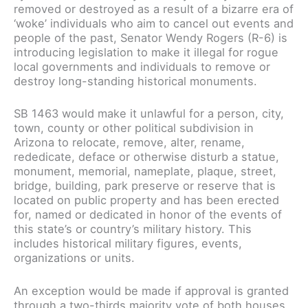
removed or destroyed as a result of a bizarre era of
‘woke’ individuals who aim to cancel out events and
people of the past, Senator Wendy Rogers (R-6) is
introducing legislation to make it illegal for rogue
local governments and individuals to remove or
destroy long-standing historical monuments.
SB 1463 would make it unlawful for a person, city,
town, county or other political subdivision in
Arizona to relocate, remove, alter, rename,
rededicate, deface or otherwise disturb a statue,
monument, memorial, nameplate, plaque, street,
bridge, building, park preserve or reserve that is
located on public property and has been erected
for, named or dedicated in honor of the events of
this state’s or country’s military history. This
includes historical military figures, events,
organizations or units.
An exception would be made if approval is granted
through a two-thirds majority vote of both houses