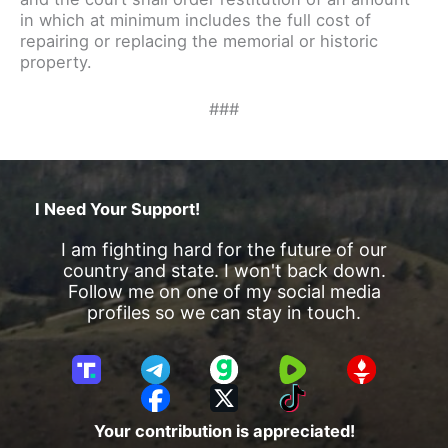
in which at minimum includes the full cost of
repairing or replacing the memorial or historic
property.
###
I Need Your Support!
I am fighting hard for the future of our
country and state. I won't back down.
Follow me on one of my social media
profiles so we can stay in touch.
T
T
G
R
G
r
e
a
u
E
F
X
T
u
l
b
m
T
a
i
Your contribution is appreciated!
t
e
b
T