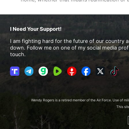
I Need Your Support!
I am fighting hard for the future of our country 
down. Follow me on one of my social media profi
touch.
T
T
G
R
G
F
X
T
r
e
a
u
E
a
i
u
l
b
m
T
c
k
t
e
b
T
e
T
h
g
l
R
b
o
Wendy Rogers is a retired member of the Air Force. Use of mil
S
r
e
o
k
This si
o
a
o
c
m
k
i