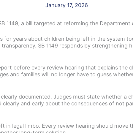
January 17, 2026
 1149, a bill targeted at reforming the Department o
 for years about children being left in the system to
ll transparency. SB 1149 responds by strengthening 
eport before every review hearing that explains the c
s and families will no longer have to guess whethe
 clearly documented. Judges must state whether a ch
clearly and early about the consequences of not part
eft in legal limbo. Every review hearing should move 
nother long-term solution.