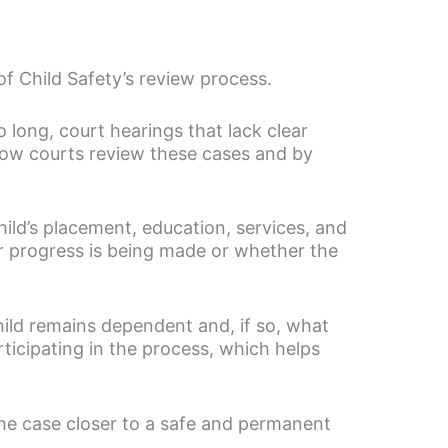
f Child Safety’s review process.
o long, court hearings that lack clear
how courts review these cases and by
hild’s placement, education, services, and
r progress is being made or whether the
ild remains dependent and, if so, what
icipating in the process, which helps
the case closer to a safe and permanent