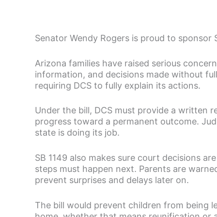
Senator Wendy Rogers is proud to sponsor SB
Arizona families have raised serious concerns
information, and decisions made without fu
requiring DCS to fully explain its actions.
Under the bill, DCS must provide a written r
progress toward a permanent outcome. Judge
state is doing its job.
SB 1149 also makes sure court decisions are
steps must happen next. Parents are warned 
prevent surprises and delays later on.
The bill would prevent children from being l
home, whether that means reunification or a