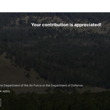
Your contribution is appreciated!
 the Department of the Air Force or the Department of Defense.
ce
apply.