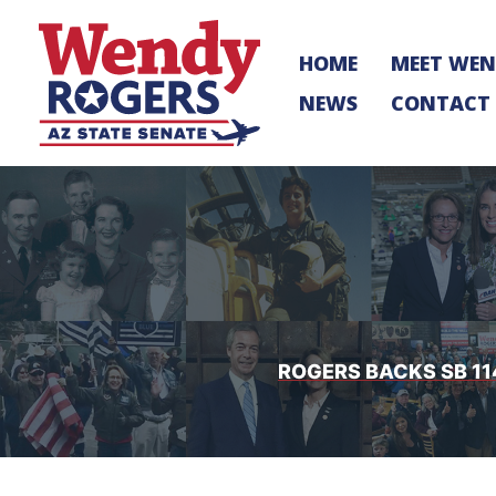
Skip
to
HOME
MEET WE
content
NEWS
CONTACT
ROGERS BACKS SB 11