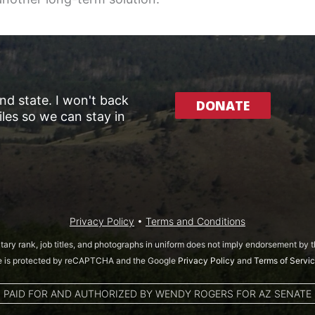
and state. I won't back
DONATE
les so we can stay in
Privacy Policy
•
Terms and Conditions
itary rank, job titles, and photographs in uniform does not imply endorsement by
te is protected by reCAPTCHA and the Google
Privacy Policy
and
Terms of Servi
PAID FOR AND AUTHORIZED BY WENDY ROGERS FOR AZ SENATE