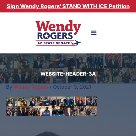
Skip
Sign Wendy Rogers' STAND WITH ICE Petition
to
content
WEBSITE-HEADER-3A
By
Wendy Rogers
/
October 3, 2021