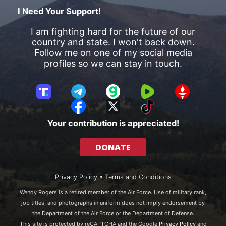
I Need Your Support!
I am fighting hard for the future of our
country and state. I won't back down.
Follow me on one of my social media
profiles so we can stay in touch.
T
T
G
R
G
r
e
a
u
E
F
X
T
u
l
b
m
T
a
i
Your contribution is appreciated!
t
e
b
T
c
k
h
g
l
R
e
T
DONATE
S
r
e
b
o
o
a
o
k
c
m
o
Privacy Policy
•
Terms and Conditions
i
k
a
Wendy Rogers is a retired member of the Air Force. Use of military rank,
l
job titles, and photographs in uniform does not imply endorsement by
the Department of the Air Force or the Department of Defense.
This site is protected by reCAPTCHA and the Google
Privacy Policy
and