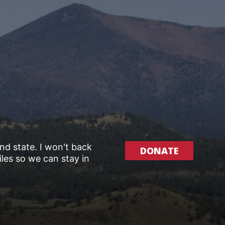
and state. I won't back
DONATE
les so we can stay in