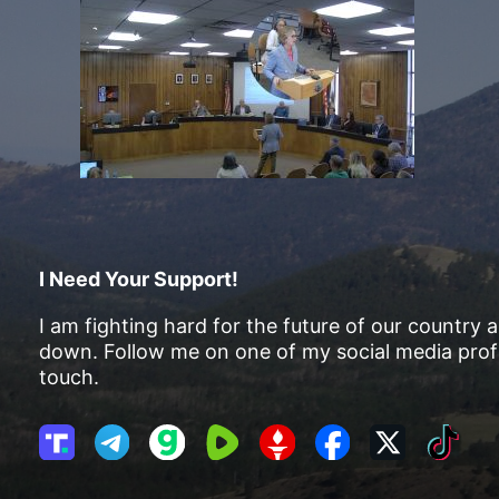
I Need Your Support!
I am fighting hard for the future of our country 
down. Follow me on one of my social media profi
touch.
T
T
G
R
G
F
X
T
r
e
a
u
E
a
i