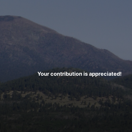
Your contribution is appreciated!