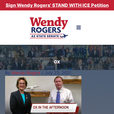
Skip
Sign Wendy Rogers' STAND WITH ICE Petition
to
content
OX
By
Wendy Rogers
/
July 23, 2021