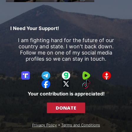
I Need Your Support!
I am fighting hard for the future of our
country and state. I won't back down.
Follow me on one of my social media
profiles so we can stay in touch.
T
T
G
R
G
r
e
a
u
E
F
X
T
u
l
b
m
T
a
i
Your contribution is appreciated!
t
e
b
T
c
k
h
g
l
R
e
T
DONATE
S
r
e
b
o
o
a
o
k
c
m
o
Privacy Policy
•
Terms and Conditions
i
k