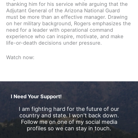
thanking him for his service while arguing that the
Adjutant General of the Arizona National Guard
must be more than an effective manager. Drawing
on her military background, Rogers emphasizes the
need for a leader with operational command
experience who can inspire, motivate, and make
life-or-death decisions under pressure.
Watch now:
I Need Your Support!
I am fighting hard for the future of our
country and state. I won't back down.
Follow me on one of my social media
profiles so we can stay in touch.