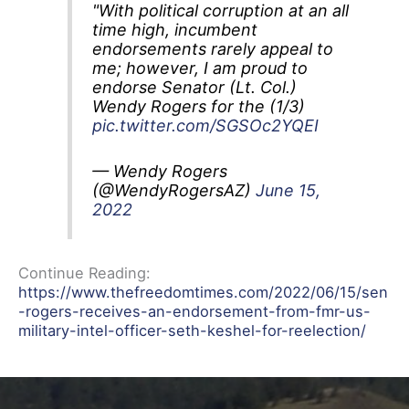
"With political corruption at an all
time high, incumbent
endorsements rarely appeal to
me; however, I am proud to
endorse Senator (Lt. Col.)
Wendy Rogers for the (1/3)
pic.twitter.com/SGSOc2YQEI
— Wendy Rogers
(@WendyRogersAZ)
June 15,
2022
Continue Reading:
https://www.thefreedomtimes.com/2022/06/15/sen
-rogers-receives-an-endorsement-from-fmr-us-
military-intel-officer-seth-keshel-for-reelection/