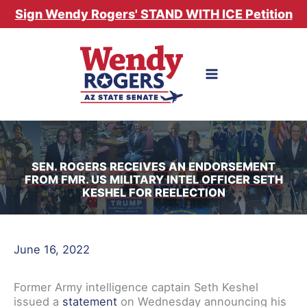
Skip
Sign Wendy Rogers' STAND WITH ICE Petition
to
content
SEN. ROGERS RECEIVES AN ENDORSEMENT
FROM FMR. US MILITARY INTEL OFFICER SETH
KESHEL FOR REELECTION
June 16, 2022
Former Army intelligence captain Seth Keshel
issued a
statement
on Wednesday announcing his