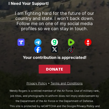
I Need Your Support!
I am fighting hard for the future of our
country and state. I won't back down.
Follow me on one of my social media
profiles so we can stay in touch.
T
T
G
R
G
r
e
a
u
E
F
X
T
u
l
b
m
T
a
i
Your contribution is appreciated!
t
e
b
T
c
k
h
g
l
R
e
T
DONATE
S
r
e
b
o
o
a
o
k
c
m
o
Privacy Policy
•
Terms and Conditions
i
k
a
Wendy Rogers is a retired member of the Air Force. Use of military rank,
l
job titles, and photographs in uniform does not imply endorsement by
the Department of the Air Force or the Department of Defense.
This site is protected by reCAPTCHA and the Google
Privacy Policy
and