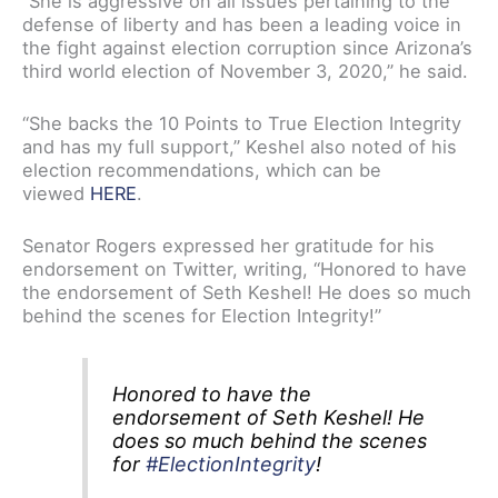
“She is aggressive on all issues pertaining to the
defense of liberty and has been a leading voice in
the fight against election corruption since Arizona’s
third world election of November 3, 2020,” he said.
“She backs the 10 Points to True Election Integrity
and has my full support,” Keshel also noted of his
election recommendations, which can be
viewed
HERE
.
Senator Rogers expressed her gratitude for his
endorsement on Twitter, writing, “Honored to have
the endorsement of Seth Keshel! He does so much
behind the scenes for Election Integrity!”
Honored to have the
endorsement of Seth Keshel! He
does so much behind the scenes
for
#ElectionIntegrity
!