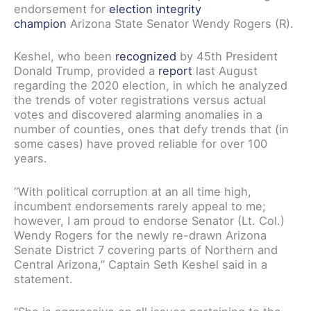
endorsement for
election integrity
champion
Arizona State Senator Wendy Rogers (R).
Keshel, who been
recognized
by 45th President
Donald Trump, provided a
report
last August
regarding the 2020 election, in which he analyzed
the trends of voter registrations versus actual
votes and discovered alarming anomalies in a
number of counties, ones that defy trends that (in
some cases) have proved reliable for over 100
years.
“With political corruption at an all time high,
incumbent endorsements rarely appeal to me;
however, I am proud to endorse Senator (Lt. Col.)
Wendy Rogers for the newly re-drawn Arizona
Senate District 7 covering parts of Northern and
Central Arizona,” Captain Seth Keshel said in a
statement.