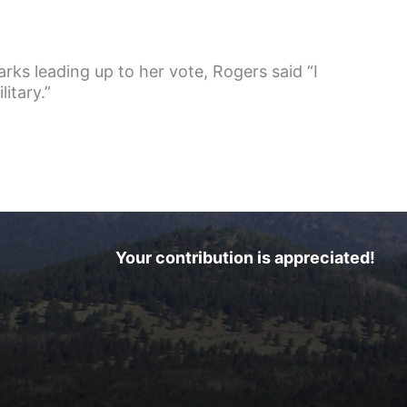
rks leading up to her vote, Rogers said “I
itary.”
Your contribution is appreciated!