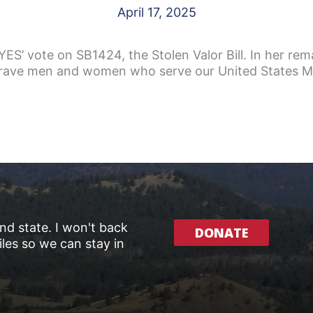
April 17, 2025
ES’ vote on SB1424, the Stolen Valor Bill. In her rema
brave men and women who serve our United States Mil
and state. I won't back
DONATE
les so we can stay in