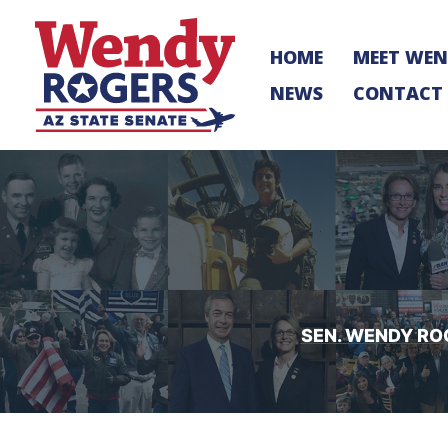
Skip
to
HOME
MEET WE
content
NEWS
CONTACT
SEN. WENDY RO