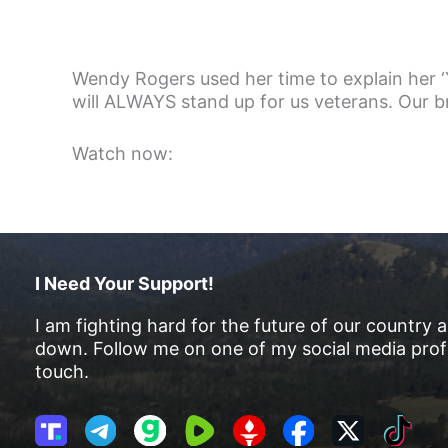
Wendy Rogers used her time to explain her ‘Y
will ALWAYS stand up for us veterans. Our 
Watch now:
I Need Your Support!
I am fighting hard for the future of our country 
down. Follow me on one of my social media profi
touch.
T
T
G
R
G
F
X
T