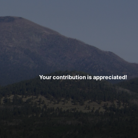
Your contribution is appreciated!