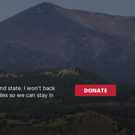
and state. I won't back
DONATE
les so we can stay in