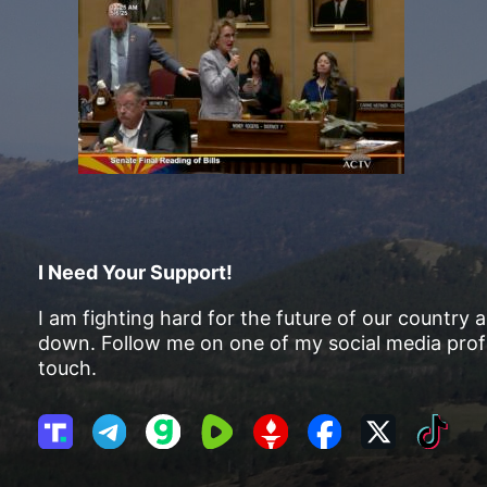
I Need Your Support!
I am fighting hard for the future of our country 
down. Follow me on one of my social media profi
touch.
T
T
G
R
G
F
X
T
r
e
a
u
E
a
i