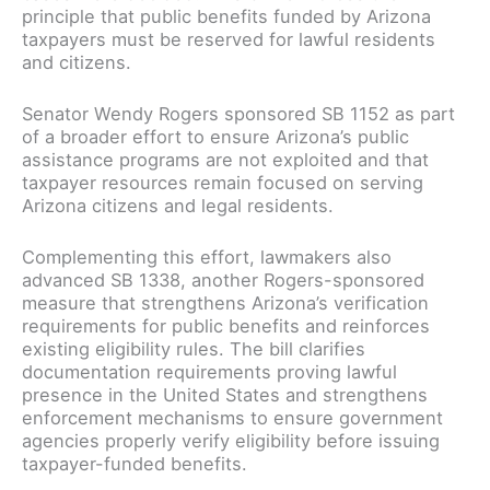
principle that public benefits funded by Arizona
taxpayers must be reserved for lawful residents
and citizens.
Senator Wendy Rogers sponsored SB 1152 as part
of a broader effort to ensure Arizona’s public
assistance programs are not exploited and that
taxpayer resources remain focused on serving
Arizona citizens and legal residents.
Complementing this effort, lawmakers also
advanced SB 1338, another Rogers-sponsored
measure that strengthens Arizona’s verification
requirements for public benefits and reinforces
existing eligibility rules. The bill clarifies
documentation requirements proving lawful
presence in the United States and strengthens
enforcement mechanisms to ensure government
agencies properly verify eligibility before issuing
taxpayer-funded benefits.