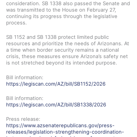
consideration. SB 1338 also passed the Senate and
was transmitted to the House on February 27,
continuing its progress through the legislative
process.
SB 1152 and SB 1338 protect limited public
resources and prioritize the needs of Arizonans. At
a time when border security remains a national
crisis, these measures ensure Arizona’s safety net
is not stretched beyond its intended purpose.
Bill information:
https://legiscan.com/AZ/bill/SB1152/2026
Bill information:
https://legiscan.com/AZ/bill/SB1338/2026
Press release:
https://www.azsenaterepublicans.gov/press-
releases/legislation-strengthening-coordination-