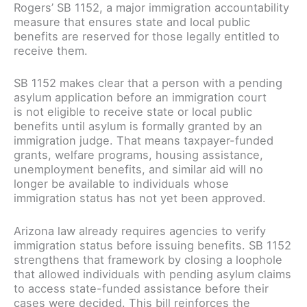
Rogers’ SB 1152, a major immigration accountability
measure that ensures state and local public
benefits are reserved for those legally entitled to
receive them.
SB 1152 makes clear that a person with a pending
asylum application before an immigration court
is not eligible to receive state or local public
benefits until asylum is formally granted by an
immigration judge. That means taxpayer-funded
grants, welfare programs, housing assistance,
unemployment benefits, and similar aid will no
longer be available to individuals whose
immigration status has not yet been approved.
Arizona law already requires agencies to verify
immigration status before issuing benefits. SB 1152
strengthens that framework by closing a loophole
that allowed individuals with pending asylum claims
to access state-funded assistance before their
cases were decided. This bill reinforces the