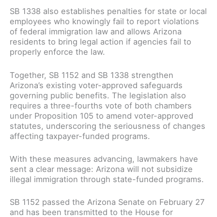
SB 1338 also establishes penalties for state or local
employees who knowingly fail to report violations
of federal immigration law and allows Arizona
residents to bring legal action if agencies fail to
properly enforce the law.
Together, SB 1152 and SB 1338 strengthen
Arizona’s existing voter-approved safeguards
governing public benefits. The legislation also
requires a three-fourths vote of both chambers
under Proposition 105 to amend voter-approved
statutes, underscoring the seriousness of changes
affecting taxpayer-funded programs.
With these measures advancing, lawmakers have
sent a clear message: Arizona will not subsidize
illegal immigration through state-funded programs.
SB 1152 passed the Arizona Senate on February 27
and has been transmitted to the House for