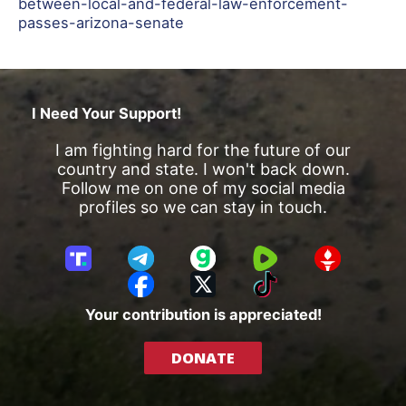
between-local-and-federal-law-enforcement-
passes-arizona-senate
I Need Your Support!
I am fighting hard for the future of our
country and state. I won't back down.
Follow me on one of my social media
profiles so we can stay in touch.
T
T
G
R
G
r
e
a
u
E
F
X
T
u
l
b
m
T
a
i
Your contribution is appreciated!
t
e
b
T
c
k
h
g
l
R
e
T
DONATE
S
r
e
b
o
o
a
o
k
c
m