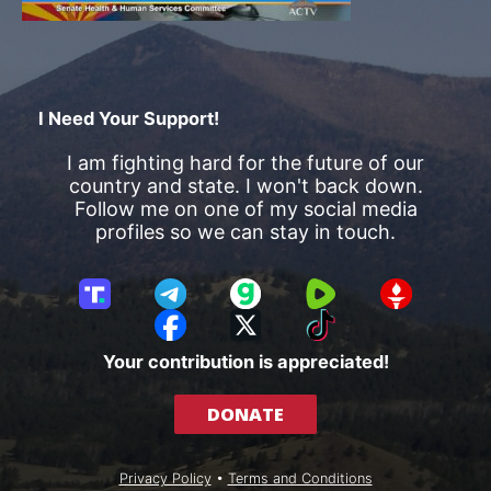
I Need Your Support!
I am fighting hard for the future of our
country and state. I won't back down.
Follow me on one of my social media
profiles so we can stay in touch.
T
T
G
R
G
r
e
a
u
E
F
X
T
u
l
b
m
T
a
i
Your contribution is appreciated!
t
e
b
T
c
k
h
g
l
R
e
T
DONATE
S
r
e
b
o
o
a
o
k
c
m
o
Privacy Policy
•
Terms and Conditions
i