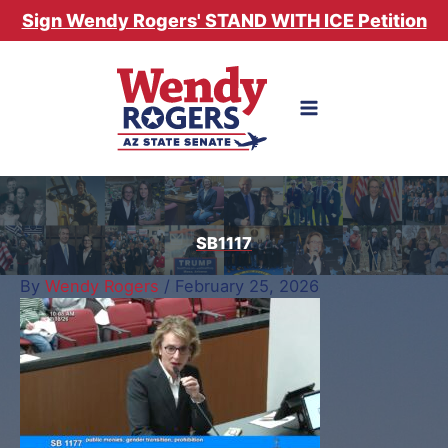
Skip
Sign Wendy Rogers' STAND WITH ICE Petition
to
content
SB1117
By
Wendy Rogers
/
February 25, 2026