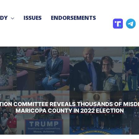
NDY
ISSUES
ENDORSEMENTS
T
T
r
e
u
l
t
e
h
g
S
r
o
a
c
CTION COMMITTEE REVEALS THOUSANDS OF MIS
MARICOPA COUNTY IN 2022 ELECTION
i
a
l