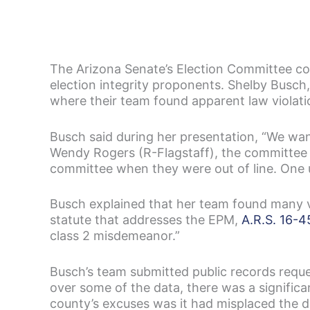
The Arizona Senate’s Election Committee co
election integrity proponents. Shelby Busch
where their team found apparent law violati
Busch said during her presentation, “We wan
Wendy Rogers (R-Flagstaff), the committee c
committee when they were out of line. One us
Busch explained that her team found many v
statute that addresses the EPM,
A.R.S. 16-4
class 2 misdemeanor.”
Busch’s team submitted public records requ
over some of the data, there was a significa
county’s excuses was it had misplaced the d