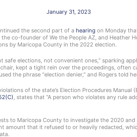
January 31, 2023
ntinued the second part of a
hearing
on Monday tha
, the co-founder of We the People AZ, and Heather Ho
ons by Maricopa County in the 2022 election.
t safe elections, not convenient ones,” sparking app
hair, kept a tight rein over the proceedings, often c
ed the phrase “election denier,” and Rogers told her
iolations of the state’s Election Procedures Manual 
52(C)
, states that “A person who violates any rule ado
ests to Maricopa County to investigate the 2020 and
nt amount that it refused to or heavily redacted, whic
ata.