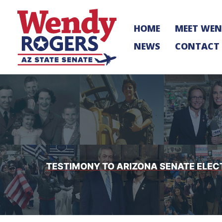
Skip
to
HOME
MEET WE
content
NEWS
CONTACT
TESTIMONY TO ARIZONA SENATE ELE