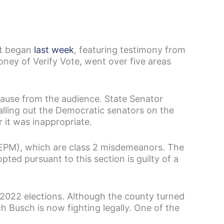
t began
last week
, featuring testimony from
ney of Verify Vote, went over five areas
lause from the audience. State Senator
alling out the Democratic senators on the
 it was inappropriate.
(EPM), which are class 2 misdemeanors. The
pted pursuant to this section is guilty of a
 2022 elections. Although the county turned
h Busch is now fighting legally. One of the