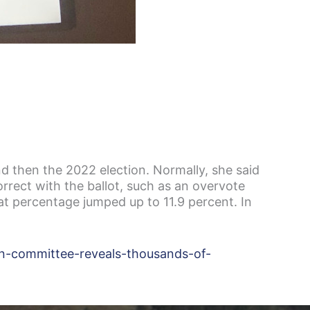
nd then the 2022 election. Normally, she said
rrect with the ballot, such as an overvote
at percentage jumped up to 11.9 percent. In
on-committee-reveals-thousands-of-