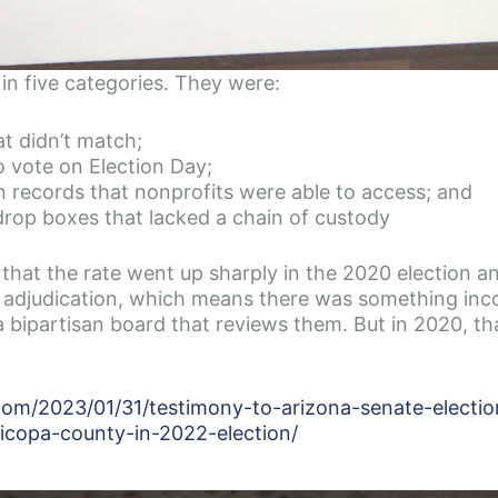
 in five categories. They were:
at didn’t match;
 vote on Election Day;
on records that nonprofits were able to access; and
drop boxes that lacked a chain of custody
that the rate went up sharply in the 2020 election a
e adjudication, which means there was something inco
a bipartisan board that reviews them. But in 2020, th
.com/2023/01/31/testimony-to-arizona-senate-electi
copa-county-in-2022-election/