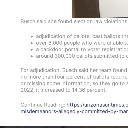
Busch said she found election law violations
adjudication of ballots, cast ballots th
over 8,000 people who were unable to
a backdoor portal to voter registrati
around 300,000 ballots submitted to 
For adjudication, Busch said her team found 
no more than four percent of ballots requir
or missing some information, so they go to 
2022, it increased to 14.36 percent.
Continue Reading:
https://arizonasuntimes
misdemeanors-allegedly-committed-by-mari