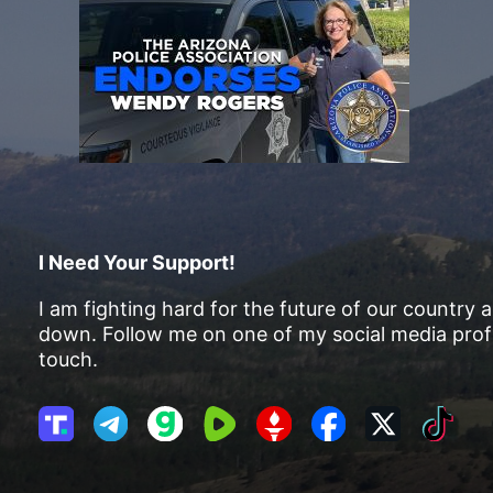
I Need Your Support!
I am fighting hard for the future of our country 
down. Follow me on one of my social media profi
touch.
T
T
G
R
G
F
X
T
r
e
a
u
E
a
i
u
l
b
m
T
c
k