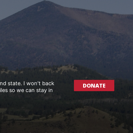
and state. I won't back
DONATE
les so we can stay in