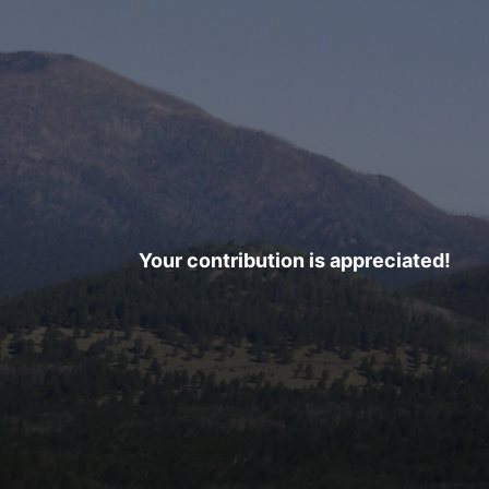
Your contribution is appreciated!