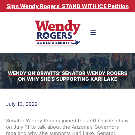
Skip
Sign Wendy Rogers' STAND WITH ICE Petition
to
content
WENDY ON ORAVITS: SENATOR WENDY ROGERS
ON WHY SHE’S SUPPORTING KARI LAKE
July 13, 2022
Senator Wendy Rogers joined the Jeff Oravits show
on July 11 to talk about the Arizona’s Governors
race and why she supports Kari Lake. Senator