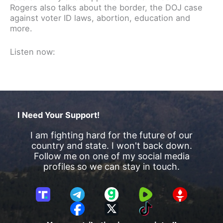
Rogers also talks about the border, the DOJ case
against voter ID laws, abortion, education and
more.
Listen now:
I Need Your Support!
I am fighting hard for the future of our
country and state. I won't back down.
Follow me on one of my social media
profiles so we can stay in touch.
T
T
G
R
G
r
e
a
u
E
F
X
T
u
l
b
m
T