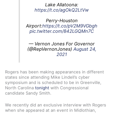
Lake Allatoona:
https://t.co/agOkQ2LtVw
Perry-Houston
Airport:
https://t.co/pV2M9VGbgh
pic.twitter.com/842LGQMn7C
— Vernon Jones For Governor
(@RepVernonJones)
August 24,
2021
Rogers has been making appearances in different
states since attending Mike Lindell’s cyber
symposium and is scheduled to be in Greenville,
North Carolina
tonight
with Congressional
candidate Sandy Smith.
We recently did an exclusive interview with Rogers
when she appeared at an event in Midlothian,