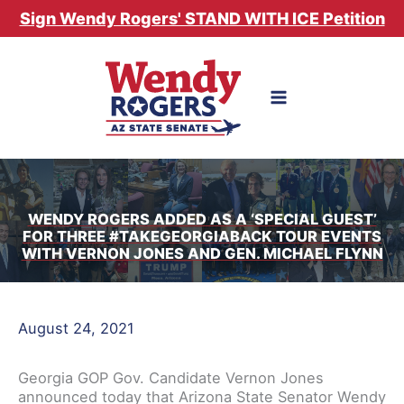
Skip
Sign Wendy Rogers' STAND WITH ICE Petition
to
content
WENDY ROGERS ADDED AS A ‘SPECIAL GUEST’
FOR THREE #TAKEGEORGIABACK TOUR EVENTS
WITH VERNON JONES AND GEN. MICHAEL FLYNN
August 24, 2021
Georgia GOP Gov. Candidate Vernon Jones
announced today that Arizona State Senator Wendy