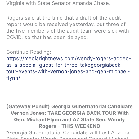
Virginia with State Senator Amanda Chase.
Rogers said at the time that a draft of the audit
report would be received yesterday, but three of
the five members of the audit team were sick with
COVID, so that has been delayed.
Continue Reading:
https://mediarightnews.com/wendy-rogers-added-
as-a-special-guest-for-three-takegeorgiaback-
tour-events-with-vernon-jones-and-gen-michael-
flynn/
(Gateway Pundit) Georgia Gubernatorial Candidate
Vernon Jones: TAKE GEORGIA BACK TOUR With
Gen. Michael Flynn and AZ State Sen. Wendy
Rogers – THIS WEEKEND
“Georgia Gubernatorial Candidate will host Arizona