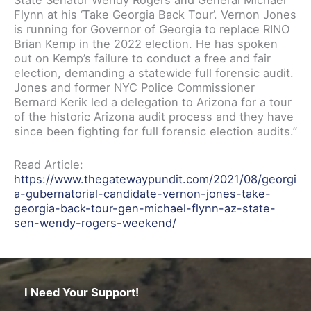
State Senator Wendy Rogers and General Michael
Flynn at his ‘Take Georgia Back Tour’. Vernon Jones
is running for Governor of Georgia to replace RINO
Brian Kemp in the 2022 election. He has spoken
out on Kemp’s failure to conduct a free and fair
election, demanding a statewide full forensic audit.
Jones and former NYC Police Commissioner
Bernard Kerik led a delegation to Arizona for a tour
of the historic Arizona audit process and they have
since been fighting for full forensic election audits.”
Read Article:
https://www.thegatewaypundit.com/2021/08/georgi
a-gubernatorial-candidate-vernon-jones-take-
georgia-back-tour-gen-michael-flynn-az-state-
sen-wendy-rogers-weekend/
I Need Your Support!