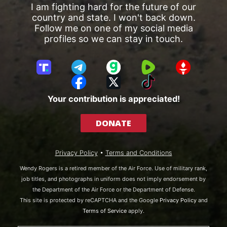
I am fighting hard for the future of our
country and state. I won't back down.
Follow me on one of my social media
profiles so we can stay in touch.
T
T
G
R
G
r
e
a
u
E
F
X
T
u
l
b
m
T
a
i
Your contribution is appreciated!
t
e
b
T
c
k
h
g
l
R
e
T
DONATE
S
r
e
b
o
o
a
o
k
c
m
o
Privacy Policy
•
Terms and Conditions
i
k
a
Wendy Rogers is a retired member of the Air Force. Use of military rank,
l
job titles, and photographs in uniform does not imply endorsement by
the Department of the Air Force or the Department of Defense.
This site is protected by reCAPTCHA and the Google
Privacy Policy
and
Terms of Service
apply.