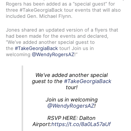
Rogers has been added as a “special guest” for
three #TakeGeorgiaBack tour events that will also
included Gen. Michael Flynn.
Jones shared an updated version of a flyers that
had been made for the events and declared,
“We’ve added another special guest to
the
#TakeGeorgiaBack
tour! Join us in
welcoming
@WendyRogersAZ
!”
We’ve added another special
guest to the
#TakeGeorgiaBack
tour!
Join us in welcoming
@WendyRogersAZ
!
RSVP HERE: Dalton
Airport:
https://t.co/8a0La57aUf